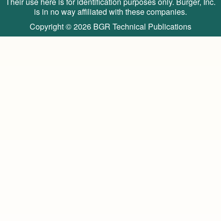
Their use here is for identification purposes only. Burger, Inc.
is in no way affiliated with these companies.
Copyright © 2026
BGR Technical Publications