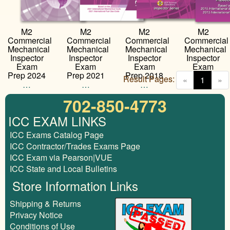
M2
M2
M2
M2
Commercial
Commercial
Commercial
Commercial
Mechanical
Mechanical
Mechanical
Mechanical
Inspector
Inspector
Inspector
Inspector
Exam
Exam
Exam
Exam
Prep 2024
Prep 2021
Prep 2018
Prep 2015
Result Pages:
(curren
«
1
»
…
…
…
…
702-850-4773
ICC EXAM LINKS
ICC Exams Catalog Page
ICC Contractor/Trades Exams Page
ICC Exam via Pearson|VUE
ICC State and Local Bulletins
Store Information Links
Shipping & Returns
Privacy Notice
Conditions of Use