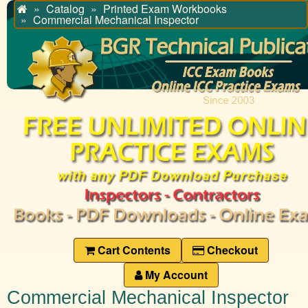
Catalog
Printed Exam Workbooks
Home
Commercial Mechanical Inspector
Cart Contents
Checkout
My Account
Commercial Mechanical Inspector