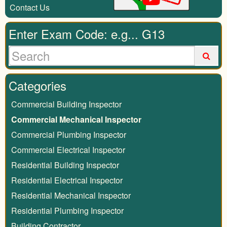
Contact Us
Enter Exam Code: e.g... G13
Categories
Commercial Building Inspector
Commercial Mechanical Inspector
Commercial Plumbing Inspector
Commercial Electrical Inspector
Residential Building Inspector
Residential Electrical Inspector
Residential Mechanical Inspector
Residential Plumbing Inspector
Building Contractor