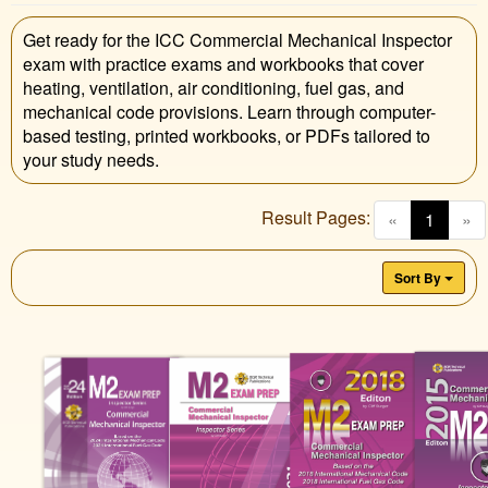
Get ready for the ICC Commercial Mechanical Inspector
exam with practice exams and workbooks that cover
heating, ventilation, air conditioning, fuel gas, and
mechanical code provisions. Learn through computer-
based testing, printed workbooks, or PDFs tailored to
your study needs.
Result Pages:
(curren
«
1
»
Sort By