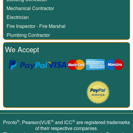
Mechanical Contractor
Electrician
Fire Inspector - Fire Marshal
Plumbing Contractor
We Accept
®
®
®
Pronto
, Pearson|VUE
and ICC
are registered trademarks
of their respective companies.