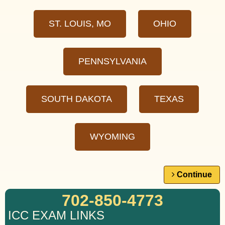
ST. LOUIS, MO
OHIO
PENNSYLVANIA
SOUTH DAKOTA
TEXAS
WYOMING
Continue
702-850-4773
ICC EXAM LINKS