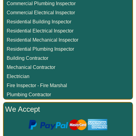
Commercial Plumbing Inspector
Commercial Electrical Inspector
Residential Building Inspector
Residential Electrical Inspector
Residential Mechanical Inspector
Residential Plumbing Inspector
Building Contractor
Mechanical Contractor
Electrician
Fire Inspector - Fire Marshal
Plumbing Contractor
We Accept