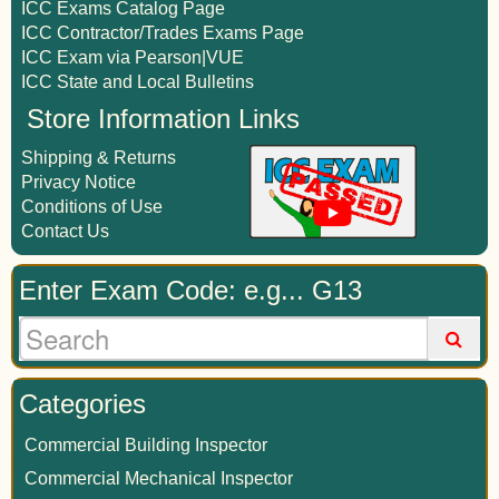
ICC Exams Catalog Page
ICC Contractor/Trades Exams Page
ICC Exam via Pearson|VUE
ICC State and Local Bulletins
Store Information Links
Shipping & Returns
Privacy Notice
Conditions of Use
Contact Us
Enter Exam Code: e.g... G13
Categories
Commercial Building Inspector
Commercial Mechanical Inspector