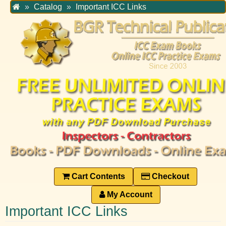
Home
Catalog
Important ICC Links
Cart Contents
Checkout
My Account
Important ICC Links