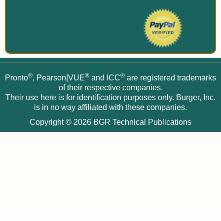
®
®
®
Pronto
, Pearson|VUE
and ICC
are registered trademarks
of their respective companies.
Their use here is for identification purposes only. Burger, Inc.
is in no way affiliated with these companies.
Copyright © 2026
BGR Technical Publications