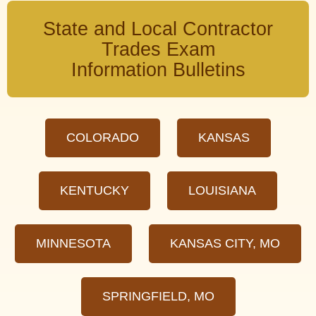
State and Local Contractor
Trades Exam
Information Bulletins
COLORADO
KANSAS
KENTUCKY
LOUISIANA
MINNESOTA
KANSAS CITY, MO
SPRINGFIELD, MO