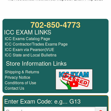
702-850-4773
ICC EXAM LINKS
ICC Exams Catalog Page
ICC Contractor/Trades Exams Page
ICC Exam via Pearson|VUE
ICC State and Local Bulletins
Store Information Links
Shipping & Returns
Privacy Notice
Conditions of Use
Contact Us
Enter Exam Code: e.g... G13