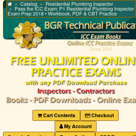
Catalog
Residential Plumbing Inspector
Home
Pass the ICC Exam: P1 Residential Plumbing Inspector
Exam Prep 2018 • Workbook, PDF & CBT Practice
Cart Contents
Checkout
My Account