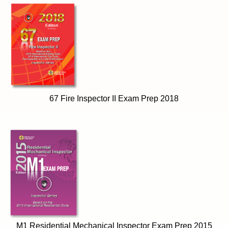
67 Fire Inspector II Exam Prep 2018
M1 Residential Mechanical Inspector Exam Prep 2015