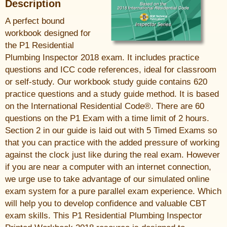
Description
A perfect bound
workbook designed for
the P1 Residential
Plumbing Inspector 2018 exam. It includes practice
questions and ICC code references, ideal for classroom
or self-study. Our workbook study guide contains 620
practice questions and a study guide method. It is based
on the International Residential Code®. There are 60
questions on the P1 Exam with a time limit of 2 hours.
Section 2 in our guide is laid out with 5 Timed Exams so
that you can practice with the added pressure of working
against the clock just like during the real exam. However
if you are near a computer with an internet connection,
we urge use to take advantage of our simulated online
exam system for a pure parallel exam experience. Which
will help you to develop confidence and valuable CBT
exam skills. This P1 Residential Plumbing Inspector