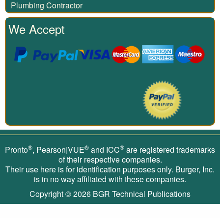
Plumbing Contractor
We Accept
®
®
®
Pronto
, Pearson|VUE
and ICC
are registered trademarks
of their respective companies.
Their use here is for identification purposes only. Burger, Inc.
is in no way affiliated with these companies.
Copyright © 2026
BGR Technical Publications