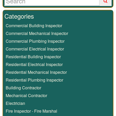
Categories
Commercial Building Inspector
Commercial Mechanical Inspector
Commercial Plumbing Inspector
Commercial Electrical Inspector
Residential Building Inspector
Residential Electrical Inspector
Residential Mechanical Inspector
Residential Plumbing Inspector
Building Contractor
Mechanical Contractor
Electrician
Fire Inspector - Fire Marshal