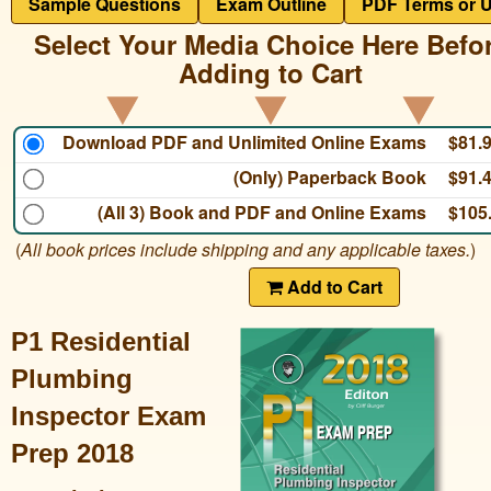
Sample Questions
Exam Outline
PDF Terms or 
Select Your Media Choice Here Befo
Adding to Cart
Download PDF and Unlimited Online Exams
$81.
(Only) Paperback Book
$91.
(All 3) Book and PDF and Online Exams
$105
(
All book prices include shipping and any applicable taxes.
)
Add to Cart
P1 Residential
Plumbing
Inspector Exam
Prep 2018