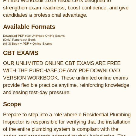
Printed Workbook 2018 resource is designed to
strengthen exam readiness, boost confidence, and give
candidates a professional advantage.
Available Formats
Download PDF
plus
Unlimited Online Exams
(Only) Paperback Book
(All 3) Book + PDF + Online Exams
CBT EXAMS
OUR UNLIMITED ONLINE CBT EXAMS ARE FREE
WITH THE PURCHASE OF ANY PDF DOWNLOAD
VERSION WORKBOOK. These unlimited online exams
provide flexible practice anytime, reinforcing knowledge
and easing test-day pressure.
Scope
Prepare to step into a role where e Residential Plumbing
Inspector is responsible for verifying that the installation
of the entire plumbing system is compliant with the