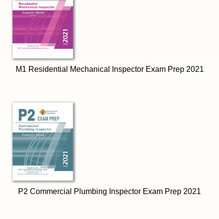
M1 Residential Mechanical Inspector Exam Prep 2021
P2 Commercial Plumbing Inspector Exam Prep 2021