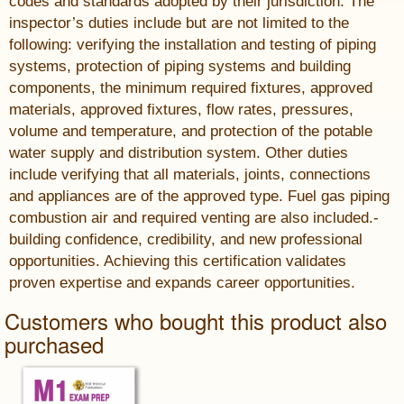
codes and standards adopted by their jurisdiction. The
inspector’s duties include but are not limited to the
following: verifying the installation and testing of piping
systems, protection of piping systems and building
components, the minimum required fixtures, approved
materials, approved fixtures, flow rates, pressures,
volume and temperature, and protection of the potable
water supply and distribution system. Other duties
include verifying that all materials, joints, connections
and appliances are of the approved type. Fuel gas piping
combustion air and required venting are also included.-
building confidence, credibility, and new professional
opportunities. Achieving this certification validates
proven expertise and expands career opportunities.
Customers who bought this product also
purchased