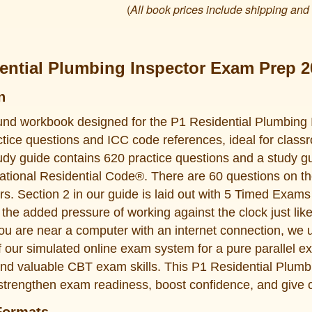
(
All book prices include shipping and
ential Plumbing Inspector Exam Prep 2
n
und workbook designed for the P1 Residential Plumbing 
ctice questions and ICC code references, ideal for classr
dy guide contains 620 practice questions and a study gu
national Residential Code®. There are 60 questions on t
urs. Section 2 in our guide is laid out with 5 Timed Exam
 the added pressure of working against the clock just lik
ou are near a computer with an internet connection, we 
 our simulated online exam system for a pure parallel e
nd valuable CBT exam skills. This P1 Residential Plumb
strengthen exam readiness, boost confidence, and give 