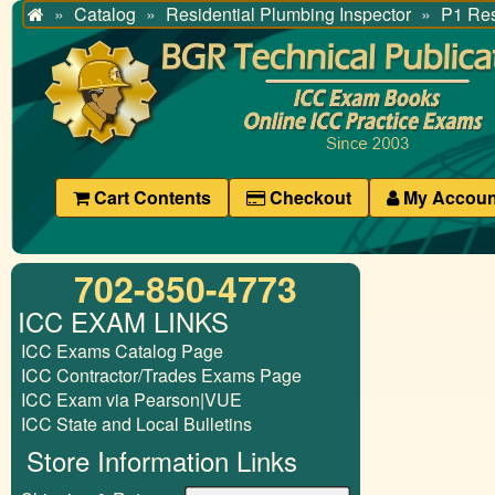
Catalog
Residential Plumbing Inspector
P1 Res
Home
Cart Contents
Checkout
My Accoun
702-850-4773
ICC EXAM LINKS
ICC Exams Catalog Page
ICC Contractor/Trades Exams Page
ICC Exam via Pearson|VUE
ICC State and Local Bulletins
Store Information Links