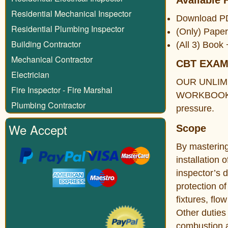
Available 
Residential Mechanical Inspector
Download 
Residential Plumbing Inspector
(Only) Pape
Building Contractor
(All 3) Boo
Mechanical Contractor
CBT EXA
Electrician
OUR UNLIM
Fire Inspector - Fire Marshal
WORKBOOK. Th
Plumbing Contractor
pressure.
We Accept
Scope
By mastering 
installation 
inspector’s d
protection o
fixtures, fl
Other duties 
combustion ai