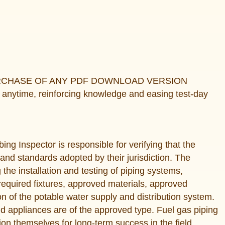
URCHASE OF ANY PDF DOWNLOAD VERSION
anytime, reinforcing knowledge and easing test-day
ing Inspector is responsible for verifying that the
 and standards adopted by their jurisdiction. The
g the installation and testing of piping systems,
equired fixtures, approved materials, approved
on of the potable water supply and distribution system.
 and appliances are of the approved type. Fuel gas piping
ion themselves for long-term success in the field.