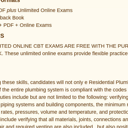
Formats
PDF
plus
Unlimited Online Exams
rback Book
k + PDF + Online Exams
MS
ITED ONLINE CBT EXAMS ARE FREE WITH THE P
ese unlimited online exams provide flexible practice 
these skills, candidates will not only e Residential Plumb
of the entire plumbing system is compliant with the codes
uties include but are not limited to the following: verifyin
f piping systems and building components, the minimum r
ow rates, pressures, volume and temperature, and protecti
include verifying that all materials, joints, connections
r and required venting are also included., but also posit