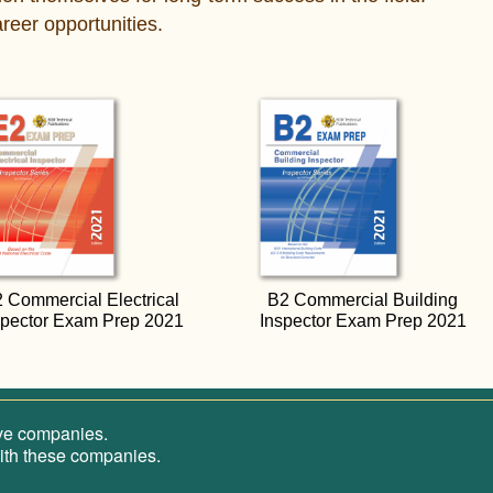
reer opportunities.
 Commercial Electrical
B2 Commercial Building
spector Exam Prep 2021
Inspector Exam Prep 2021
ive companies.
 with these companies.