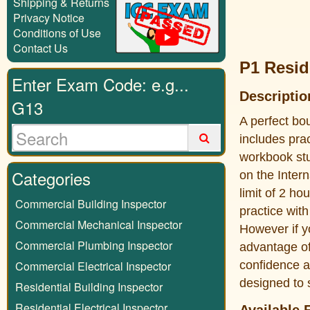
Shipping & Returns
Privacy Notice
Conditions of Use
Contact Us
P1 Resid
Enter Exam Code: e.g...
Descriptio
G13
A perfect bo
includes pra
workbook stu
Categories
on the Inter
limit of 2 ho
Commercial Building Inspector
practice with
Commercial Mechanical Inspector
However if y
Commercial Plumbing Inspector
advantage of
Commercial Electrical Inspector
confidence a
designed to 
Residential Building Inspector
Residential Electrical Inspector