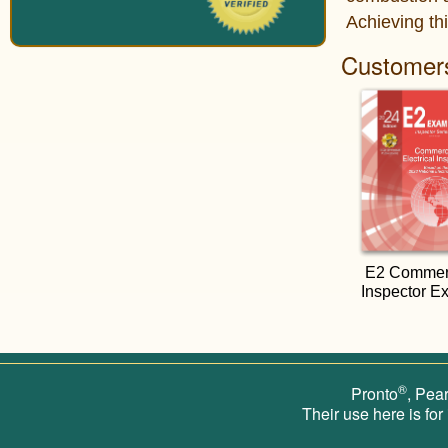
Achieving thi
Customers
E2 Commerci
Inspector E
®
Pronto
, Pea
Their use here is for