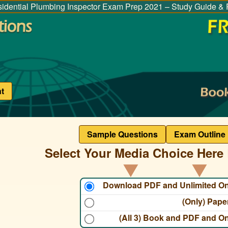
idential Plumbing Inspector Exam Prep 2021 – Study Guide & 
t
Sample Questions
Exam Outline
Select Your Media Choice Here 
Download PDF and Unlimited O
(Only) Pap
(All 3) Book and PDF and O