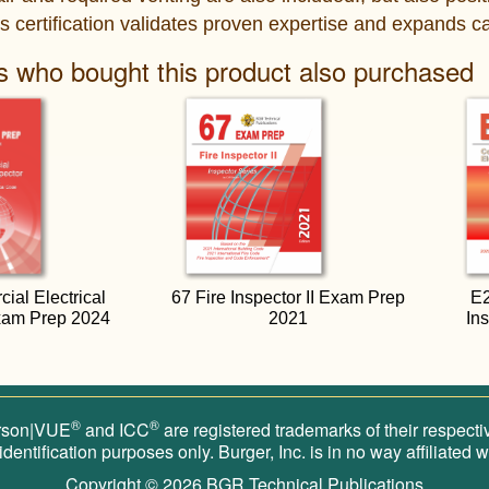
s certification validates proven expertise and expands ca
 who bought this product also purchased
al Electrical
67 Fire Inspector II Exam Prep
E2
xam Prep 2024
2021
In
®
®
rson|VUE
and ICC
are registered trademarks of their respect
 identification purposes only. Burger, Inc. is in no way affiliated
Copyright © 2026
BGR Technical Publications