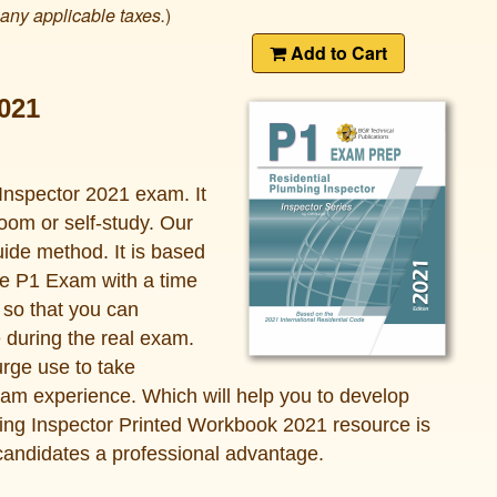
 any applicable taxes.
)
Add to Cart
021
Inspector 2021 exam. It
oom or self-study. Our
ide method. It is based
he P1 Exam with a time
s so that you can
e during the real exam.
urge use to take
xam experience. Which will help you to develop
ing Inspector Printed Workbook 2021 resource is
candidates a professional advantage.