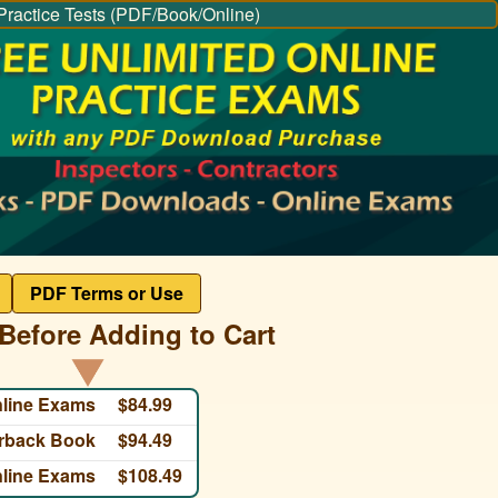
Practice Tests (PDF/Book/Online)
PDF Terms or Use
Before Adding to Cart
nline Exams
$84.99
erback Book
$94.49
nline Exams
$108.49