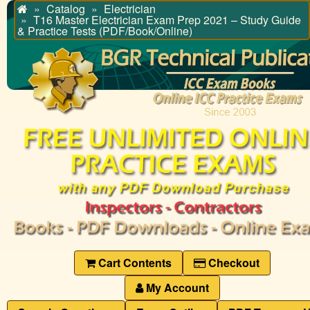
Catalog
Electrician
Home
T16 Master Electrician Exam Prep 2021 – Study Guide
& Practice Tests (PDF/Book/Online)
Cart Contents
Checkout
My Account