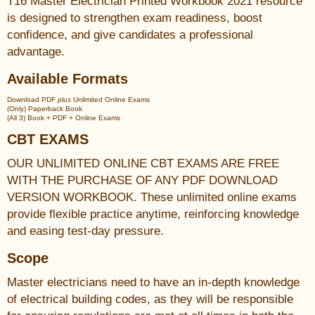
T16 Master Electrician Printed Workbook 2021 resource
is designed to strengthen exam readiness, boost
confidence, and give candidates a professional
advantage.
Available Formats
Download PDF
plus
Unlimited Online Exams
(Only) Paperback Book
(All 3) Book + PDF + Online Exams
CBT EXAMS
OUR UNLIMITED ONLINE CBT EXAMS ARE FREE
WITH THE PURCHASE OF ANY PDF DOWNLOAD
VERSION WORKBOOK. These unlimited online exams
provide flexible practice anytime, reinforcing knowledge
and easing test-day pressure.
Scope
Master electricians need to have an in-depth knowledge
of electrical building codes, as they will be responsible