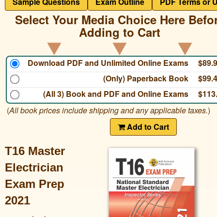
Sample Questions
Exam Outline
PDF Terms or 
Select Your Media Choice Here Befo
Adding to Cart
Download PDF and Unlimited Online Exams
$89.
(Only) Paperback Book
$99.
(All 3) Book and PDF and Online Exams
$113
(
All book prices include shipping and any applicable taxes.
)
Add to Cart
T16 Master
Electrician
Exam Prep
2021