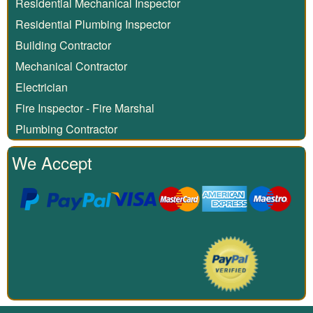
Residential Mechanical Inspector
Residential Plumbing Inspector
Building Contractor
Mechanical Contractor
Electrician
Fire Inspector - Fire Marshal
Plumbing Contractor
We Accept