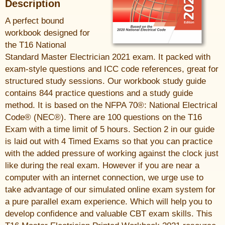
Description
A perfect bound
workbook designed for
the T16 National
Standard Master Electrician 2021 exam. It packed with
exam-style questions and ICC code references, great for
structured study sessions. Our workbook study guide
contains 844 practice questions and a study guide
method. It is based on the NFPA 70®: National Electrical
Code® (NEC®). There are 100 questions on the T16
Exam with a time limit of 5 hours. Section 2 in our guide
is laid out with 4 Timed Exams so that you can practice
with the added pressure of working against the clock just
like during the real exam. However if you are near a
computer with an internet connection, we urge use to
take advantage of our simulated online exam system for
a pure parallel exam experience. Which will help you to
develop confidence and valuable CBT exam skills. This