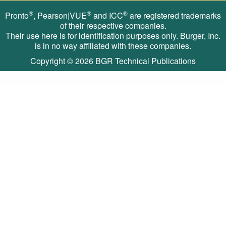
®
®
®
Pronto
, Pearson|VUE
and ICC
are registered trademarks
of their respective companies.
Their use here is for identification purposes only. Burger, Inc.
is in no way affiliated with these companies.
Copyright © 2026
BGR Technical Publications