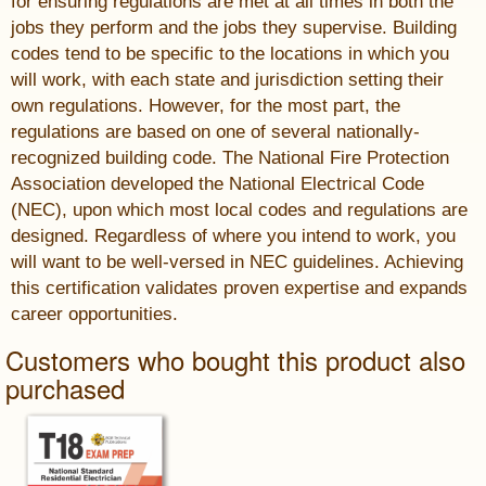
for ensuring regulations are met at all times in both the
jobs they perform and the jobs they supervise. Building
codes tend to be specific to the locations in which you
will work, with each state and jurisdiction setting their
own regulations. However, for the most part, the
regulations are based on one of several nationally-
recognized building code. The National Fire Protection
Association developed the National Electrical Code
(NEC), upon which most local codes and regulations are
designed. Regardless of where you intend to work, you
will want to be well-versed in NEC guidelines. Achieving
this certification validates proven expertise and expands
career opportunities.
Customers who bought this product also
purchased