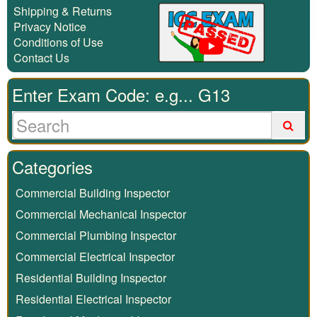
Shipping & Returns
Privacy Notice
Conditions of Use
Contact Us
Enter Exam Code: e.g... G13
Categories
Commercial Building Inspector
Commercial Mechanical Inspector
Commercial Plumbing Inspector
Commercial Electrical Inspector
Residential Building Inspector
Residential Electrical Inspector