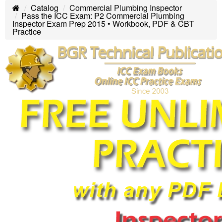
Catalog
Commercial Plumbing Inspector
Home
Pass the ICC Exam: P2 Commercial Plumbing
Inspector Exam Prep 2015 • Workbook, PDF & CBT
Practice