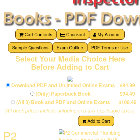
Cart Contents
Checkout
My Account
Sample Questions
Exam Outline
PDF Terms or Use
Select Your Media Choice Here
Before Adding to Cart
Download PDF and Unlimited Online Exams
$84.99
(Only) Paperback Book
$94.49
(All 3) Book and PDF and Online Exams
$108.49
(
All book prices include shipping and any applicable taxes.
)
Add to Cart
P2