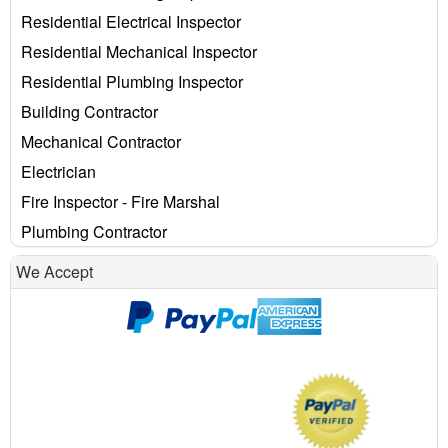
Residential Electrical Inspector
Residential Mechanical Inspector
Residential Plumbing Inspector
Building Contractor
Mechanical Contractor
Electrician
Fire Inspector - Fire Marshal
Plumbing Contractor
We Accept