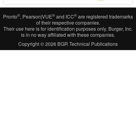
®
®
®
Pronto
, Pearson|VUE
and ICC
are registered trademarks
of their respective companies.
Their use here is for identification purposes only. Burger, Inc.
is in no way affiliated with these companies.
Copyright © 2026
BGR Technical Publications