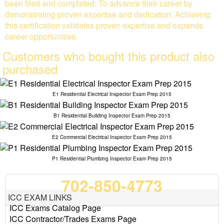
been filed and completed. To advance their career by
demonstrating proven expertise and dedication. Achieving
this certification validates proven expertise and expands
career opportunities.
Customers who bought this product also
purchased
E1 Residential Electrical Inspector Exam Prep 2015
B1 Residential Building Inspector Exam Prep 2015
E2 Commercial Electrical Inspector Exam Prep 2015
P1 Residential Plumbing Inspector Exam Prep 2015
702-850-4773
ICC EXAM LINKS
ICC Exams Catalog Page
ICC Contractor/Trades Exams Page