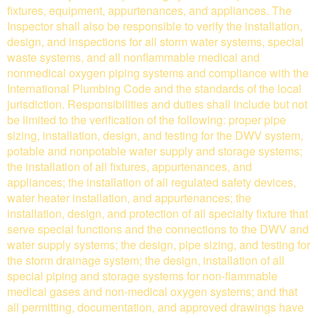
fixtures, equipment, appurtenances, and appliances. The
Inspector shall also be responsible to verify the installation,
design, and inspections for all storm water systems, special
waste systems, and all nonflammable medical and
nonmedical oxygen piping systems and compliance with the
International Plumbing Code and the standards of the local
jurisdiction. Responsibilities and duties shall include but not
be limited to the verification of the following: proper pipe
sizing, installation, design, and testing for the DWV system,
potable and nonpotable water supply and storage systems;
the installation of all fixtures, appurtenances, and
appliances; the installation of all regulated safety devices,
water heater installation, and appurtenances; the
installation, design, and protection of all specialty fixture that
serve special functions and the connections to the DWV and
water supply systems; the design, pipe sizing, and testing for
the storm drainage system; the design, installation of all
special piping and storage systems for non-flammable
medical gases and non-medical oxygen systems; and that
all permitting, documentation, and approved drawings have