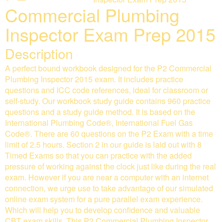
Commercial Plumbing
Inspector Exam Prep 2015
Description
A perfect bound workbook designed for the P2 Commercial
Plumbing Inspector 2015 exam. It includes practice
questions and ICC code references, ideal for classroom or
self-study. Our workbook study guide contains 960 practice
questions and a study guide method. It is based on the
International Plumbing Code®, International Fuel Gas
Code®. There are 60 questions on the P2 Exam with a time
limit of 2.5 hours. Section 2 in our guide is laid out with 8
Timed Exams so that you can practice with the added
pressure of working against the clock just like during the real
exam. However if you are near a computer with an internet
connection, we urge use to take advantage of our simulated
online exam system for a pure parallel exam experience.
Which will help you to develop confidence and valuable
CBT exam skills. This P2 Commercial Plumbing Inspector