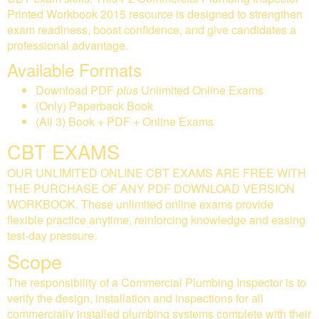
Printed Workbook 2015 resource is designed to strengthen
exam readiness, boost confidence, and give candidates a
professional advantage.
Available Formats
Download PDF
plus
Unlimited Online Exams
(Only) Paperback Book
(All 3) Book + PDF + Online Exams
CBT EXAMS
OUR UNLIMITED ONLINE CBT EXAMS ARE FREE WITH
THE PURCHASE OF ANY PDF DOWNLOAD VERSION
WORKBOOK. These unlimited online exams provide
flexible practice anytime, reinforcing knowledge and easing
test-day pressure.
Scope
The responsibility of a Commercial Plumbing Inspector is to
verify the design, installation and inspections for all
commercially installed plumbing systems complete with their