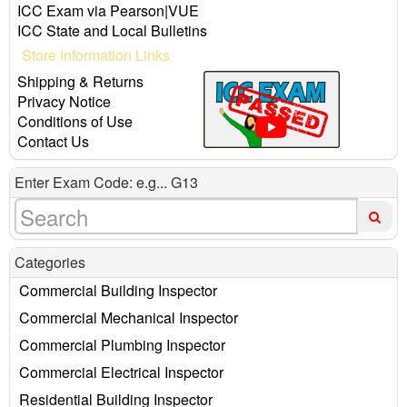
ICC Exam via Pearson|VUE
ICC State and Local Bulletins
Store Information Links
Shipping & Returns
Privacy Notice
Conditions of Use
Contact Us
Enter Exam Code: e.g... G13
Categories
Commercial Building Inspector
Commercial Mechanical Inspector
Commercial Plumbing Inspector
Commercial Electrical Inspector
Residential Building Inspector