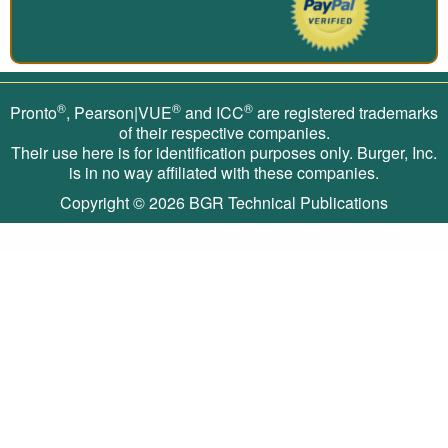
®
®
®
Pronto
, Pearson|VUE
and ICC
are registered trademarks
of their respective companies.
Their use here is for identification purposes only. Burger, Inc.
is in no way affiliated with these companies.
Copyright © 2026
BGR Technical Publications