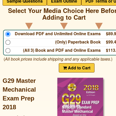
Sample Questions
Exam Outline
PDF Terms or 
Select Your Media Choice Here Befo
Adding to Cart
Download PDF and Unlimited Online Exams
$89.
(Only) Paperback Book
$99.
(All 3) Book and PDF and Online Exams
$113
(
All book prices include shipping and any applicable taxes.
)
Add to Cart
G29 Master
Mechanical
Exam Prep
2018