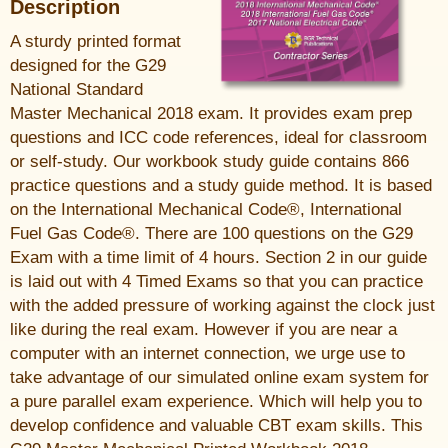
Description
A sturdy printed format
designed for the G29
National Standard
Master Mechanical 2018 exam. It provides exam prep
questions and ICC code references, ideal for classroom
or self-study. Our workbook study guide contains 866
practice questions and a study guide method. It is based
on the International Mechanical Code®, International
Fuel Gas Code®. There are 100 questions on the G29
Exam with a time limit of 4 hours. Section 2 in our guide
is laid out with 4 Timed Exams so that you can practice
with the added pressure of working against the clock just
like during the real exam. However if you are near a
computer with an internet connection, we urge use to
take advantage of our simulated online exam system for
a pure parallel exam experience. Which will help you to
develop confidence and valuable CBT exam skills. This