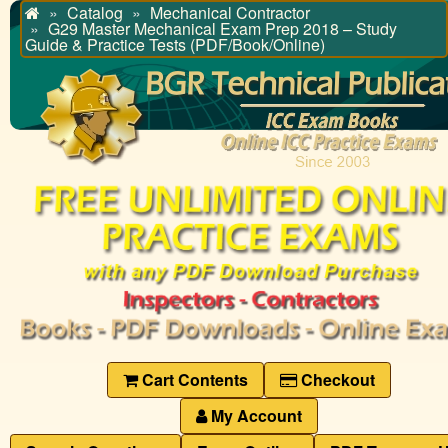
Catalog
Mechanical Contractor
Home
G29 Master Mechanical Exam Prep 2018 – Study
Guide & Practice Tests (PDF/Book/Online)
Cart Contents
Checkout
My Account