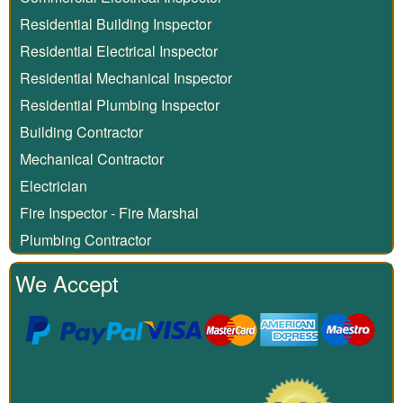
Residential Building Inspector
Residential Electrical Inspector
Residential Mechanical Inspector
Residential Plumbing Inspector
Building Contractor
Mechanical Contractor
Electrician
Fire Inspector - Fire Marshal
Plumbing Contractor
We Accept