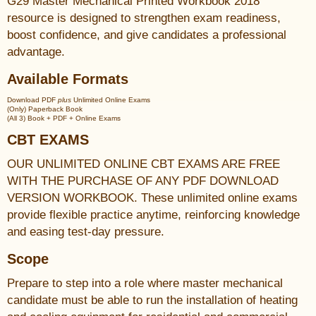
G29 Master Mechanical Printed Workbook 2018
resource is designed to strengthen exam readiness,
boost confidence, and give candidates a professional
advantage.
Available Formats
Download PDF
plus
Unlimited Online Exams
(Only) Paperback Book
(All 3) Book + PDF + Online Exams
CBT EXAMS
OUR UNLIMITED ONLINE CBT EXAMS ARE FREE
WITH THE PURCHASE OF ANY PDF DOWNLOAD
VERSION WORKBOOK. These unlimited online exams
provide flexible practice anytime, reinforcing knowledge
and easing test-day pressure.
Scope
Prepare to step into a role where master mechanical
candidate must be able to run the installation of heating