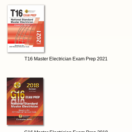
T16 Master Electrician Exam Prep 2021