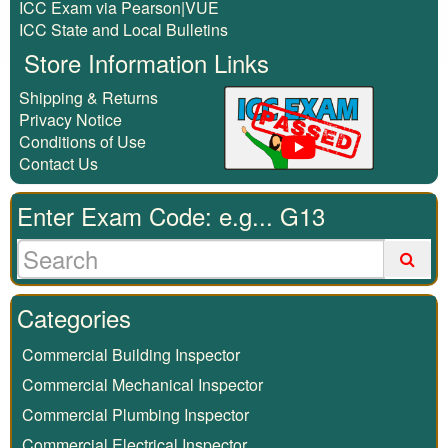
ICC Exam via Pearson|VUE
ICC State and Local Bulletins
Store Information Links
Shipping & Returns
Privacy Notice
Conditions of Use
Contact Us
Enter Exam Code: e.g... G13
Categories
Commercial Building Inspector
Commercial Mechanical Inspector
Commercial Plumbing Inspector
Commercial Electrical Inspector