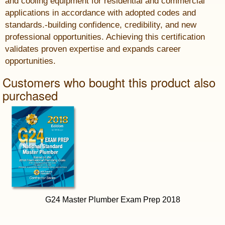
and cooling equipment for residential and commercial
applications in accordance with adopted codes and
standards.-building confidence, credibility, and new
professional opportunities. Achieving this certification
validates proven expertise and expands career
opportunities.
Customers who bought this product also
purchased
G24 Master Plumber Exam Prep 2018