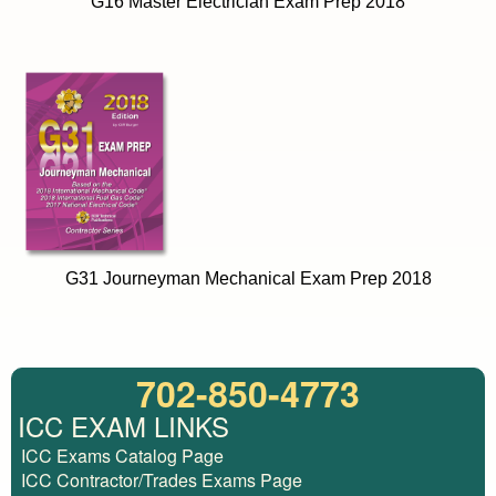
G16 Master Electrician Exam Prep 2018
G31 Journeyman Mechanical Exam Prep 2018
702-850-4773
ICC EXAM LINKS
ICC Exams Catalog Page
ICC Contractor/Trades Exams Page