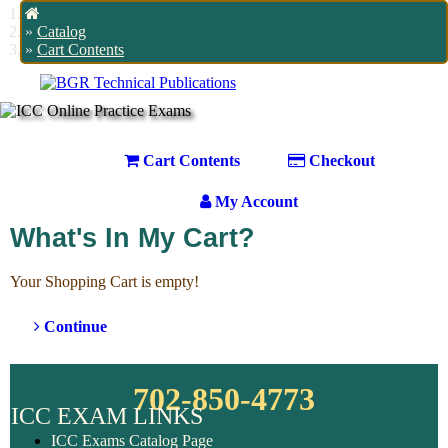
Home
Catalog
Cart Contents
Cart Contents
Checkout
My Account
What's In My Cart?
Your Shopping Cart is empty!
Continue
702-850-4773
ICC EXAM LINKS
ICC Exams Catalog Page