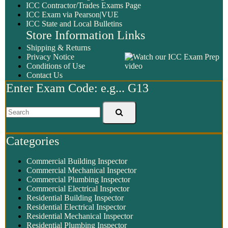
ICC Contractor/Trades Exams Page
ICC Exam via Pearson|VUE
ICC State and Local Bulletins
Store Information Links
Shipping & Returns
Privacy Notice
Conditions of Use
Contact Us
Enter Exam Code: e.g... G13
Categories
Commercial Building Inspector
Commercial Mechanical Inspector
Commercial Plumbing Inspector
Commercial Electrical Inspector
Residential Building Inspector
Residential Electrical Inspector
Residential Mechanical Inspector
Residential Plumbing Inspector