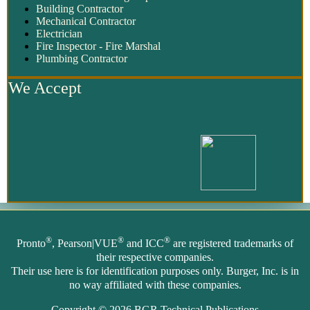
Building Contractor
Mechanical Contractor
Electrician
Fire Inspector - Fire Marshal
Plumbing Contractor
We Accept
®
®
®
Pronto
, Pearson|VUE
and ICC
are registered trademarks of
their respective companies.
Their use here is for identification purposes only. Burger, Inc. is in
no way affiliated with these companies.
Copyright © 2026
BGR Technical Publications