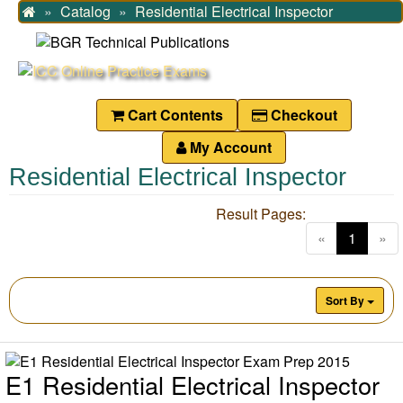
Catalog
Residential Electrical Inspector
Home
Cart Contents
Checkout
My Account
Residential Electrical Inspector
Result Pages:
(current
«
1
»
Sort By
E1 Residential Electrical Inspector