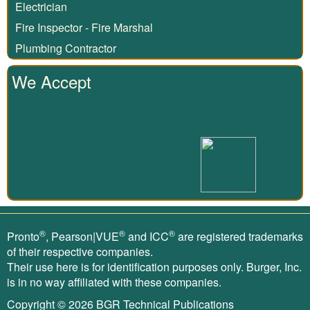
Electrician
Fire Inspector - Fire Marshal
Plumbing Contractor
We Accept
®
®
®
Pronto
, Pearson|VUE
and ICC
are registered trademarks
of their respective companies.
Their use here is for identification purposes only. Burger, Inc.
is in no way affiliated with these companies.
Copyright © 2026
BGR Technical Publications