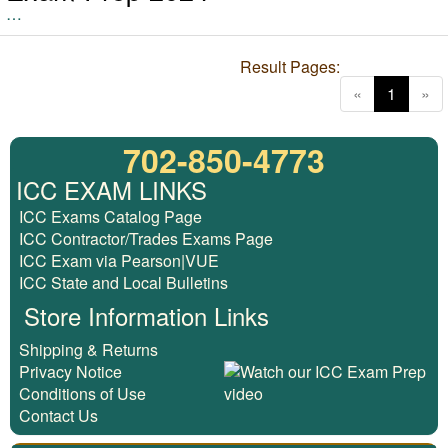
…
Result Pages:
(current
«
1
»
702-850-4773
ICC EXAM LINKS
ICC Exams Catalog Page
ICC Contractor/Trades Exams Page
ICC Exam via Pearson|VUE
ICC State and Local Bulletins
Store Information Links
Shipping & Returns
Privacy Notice
Conditions of Use
Contact Us