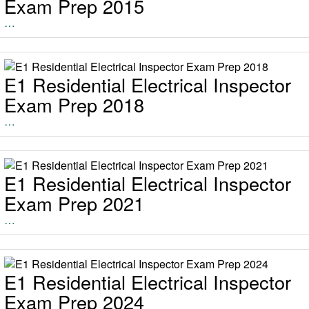
Exam Prep 2015
…
E1 Residential Electrical Inspector
Exam Prep 2018
…
E1 Residential Electrical Inspector
Exam Prep 2021
…
E1 Residential Electrical Inspector
Exam Prep 2024