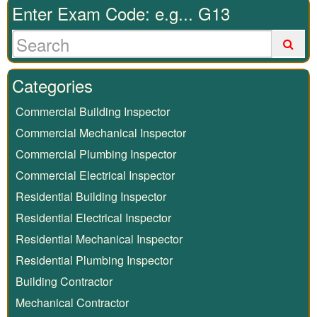
Enter Exam Code: e.g... G13
Categories
Commercial Building Inspector
Commercial Mechanical Inspector
Commercial Plumbing Inspector
Commercial Electrical Inspector
Residential Building Inspector
Residential Electrical Inspector
Residential Mechanical Inspector
Residential Plumbing Inspector
Building Contractor
Mechanical Contractor