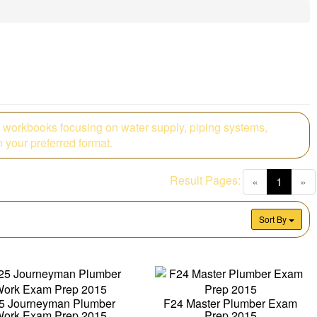
 workbooks focusing on water supply, piping systems,
 your preferred format.
Result Pages:
(curren
«
1
»
Sort By
5 Journeyman Plumber
F24 Master Plumber Exam
ork Exam Prep 2015
Prep 2015