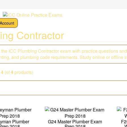
Account
ing Contractor
r the ICC Plumbing Contractor exam with practice questions and
ting, and plumbing code requirements. Study online or offline in
o
4
(of
4
products)
eyman Plumber
G24 Master Plumber Exam
F2
Prep 2018
Prep 2018
W