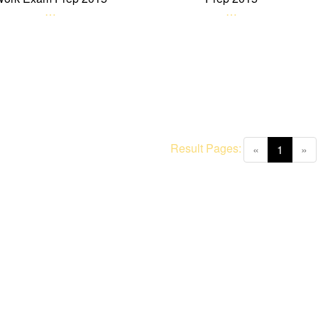
…
…
Result Pages:
(curren
«
1
»