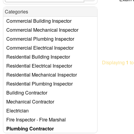
Categories
Commercial Building Inspector
Commercial Mechanical Inspector
Commercial Plumbing Inspector
Commercial Electrical Inspector
Residential Building Inspector
Displaying
1
t
Residential Electrical Inspector
Residential Mechanical Inspector
Residential Plumbing Inspector
Building Contractor
Mechanical Contractor
Electrician
Fire Inspector - Fire Marshal
Plumbing Contractor