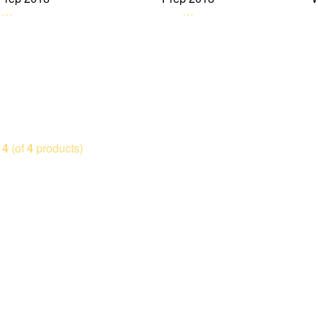
…
…
o
4
(of
4
products)