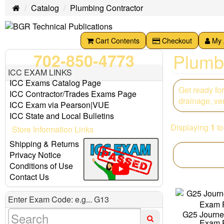
Catalog
Plumbing Contractor
Home
Cart Contents
Checkout
My 
Plumb
702-850-4773
ICC EXAM LINKS
ICC Exams Catalog Page
Get ready fo
ICC Contractor/Trades Exams Page
drainage, ven
ICC Exam via Pearson|VUE
ICC State and Local Bulletins
Displaying
1
t
Store Information Links
Shipping & Returns
Privacy Notice
Conditions of Use
Contact Us
Enter Exam Code: e.g... G13
G25 Journ
Exam 