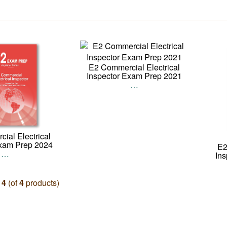
E2 Commercial Electrical
Inspector Exam Prep 2021
…
ial Electrical
Exam Prep 2024
E2
…
In
o
4
(of
4
products)