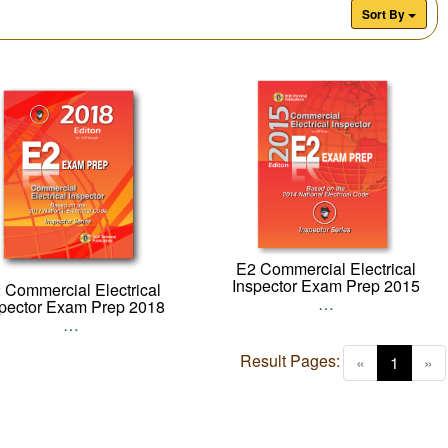
Sort By
E2 Commercial Electrical
Inspector Exam Prep 2015
 Commercial Electrical
…
spector Exam Prep 2018
…
Result Pages:
(curren
«
1
»