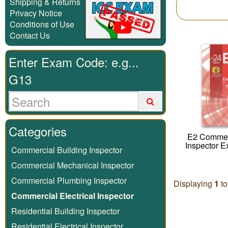
Shipping & Returns
Privacy Notice
Conditions of Use
Contact Us
Enter Exam Code: e.g...
G13
Categories
E2 Commerc
Inspector 
Commercial Building Inspector
Commercial Mechanical Inspector
Commercial Plumbing Inspector
Displaying
1
t
Commercial Electrical Inspector
Residential Building Inspector
Residential Electrical Inspector