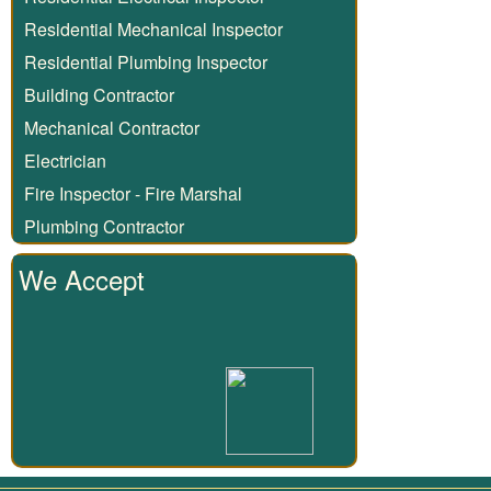
Residential Mechanical Inspector
Residential Plumbing Inspector
Building Contractor
Mechanical Contractor
Electrician
Fire Inspector - Fire Marshal
Plumbing Contractor
We Accept