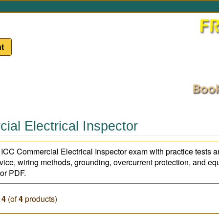
t
al Electrical Inspector
e ICC Commercial Electrical Inspector exam with practice tests a
rvice, wiring methods, grounding, overcurrent protection, and eq
, or PDF.
o
4
(of
4
products)