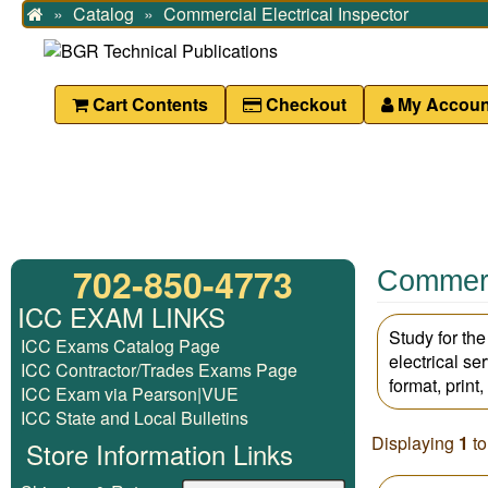
Catalog
Commercial Electrical Inspector
Home
Cart Contents
Checkout
My Accoun
702-850-4773
Commerci
ICC EXAM LINKS
Study for th
ICC Exams Catalog Page
electrical se
ICC Contractor/Trades Exams Page
format, print
ICC Exam via Pearson|VUE
ICC State and Local Bulletins
Displaying
1
t
Store Information Links