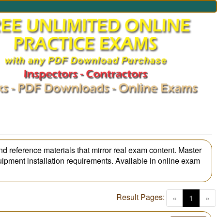
nd reference materials that mirror real exam content. Master
uipment installation requirements. Available in online exam
Result Pages:
(curren
«
1
»