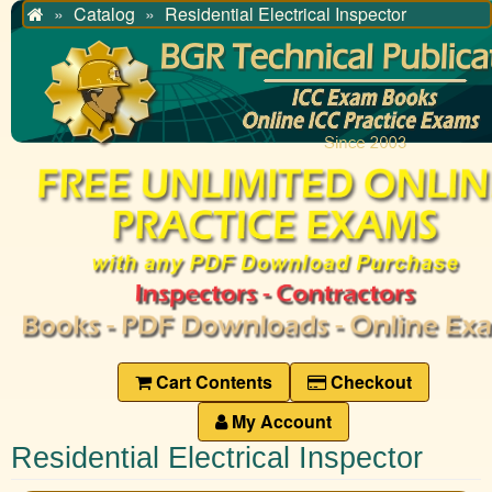
Catalog
Residential Electrical Inspector
Home
Cart Contents
Checkout
My Account
Residential Electrical Inspector