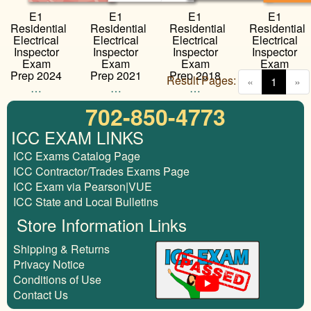
E1
E1
E1
E1
Residential
Residential
Residential
Residential
Electrical
Electrical
Electrical
Electrical
Inspector
Inspector
Inspector
Inspector
Exam
Exam
Exam
Exam
Prep 2024
Prep 2021
Prep 2018
Prep 2015
Result Pages:
(curren
«
1
»
…
…
…
…
702-850-4773
ICC EXAM LINKS
ICC Exams Catalog Page
ICC Contractor/Trades Exams Page
ICC Exam via Pearson|VUE
ICC State and Local Bulletins
Store Information Links
Shipping & Returns
Privacy Notice
Conditions of Use
Contact Us