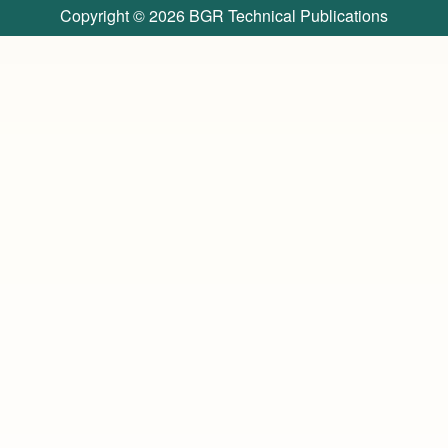
Copyright © 2026
BGR Technical Publications