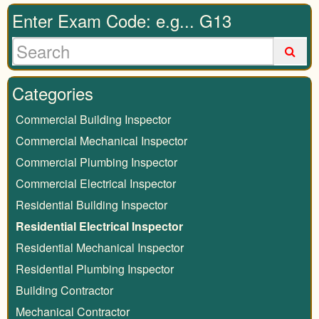
Enter Exam Code: e.g... G13
Categories
Commercial Building Inspector
Commercial Mechanical Inspector
Commercial Plumbing Inspector
Commercial Electrical Inspector
Residential Building Inspector
Residential Electrical Inspector
Residential Mechanical Inspector
Residential Plumbing Inspector
Building Contractor
Mechanical Contractor