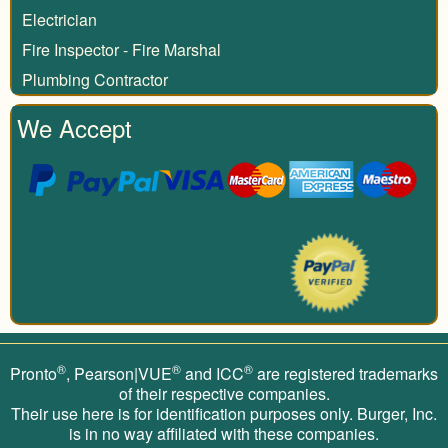
Electrician
Fire Inspector - Fire Marshal
Plumbing Contractor
We Accept
®
®
®
Pronto
, Pearson|VUE
and ICC
are registered trademarks
of their respective companies.
Their use here is for identification purposes only. Burger, Inc.
is in no way affiliated with these companies.