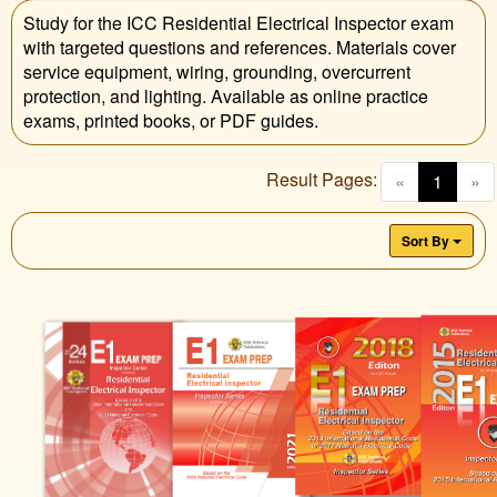
Study for the ICC Residential Electrical Inspector exam
with targeted questions and references. Materials cover
service equipment, wiring, grounding, overcurrent
protection, and lighting. Available as online practice
exams, printed books, or PDF guides.
Result Pages:
(curren
«
1
»
Sort By