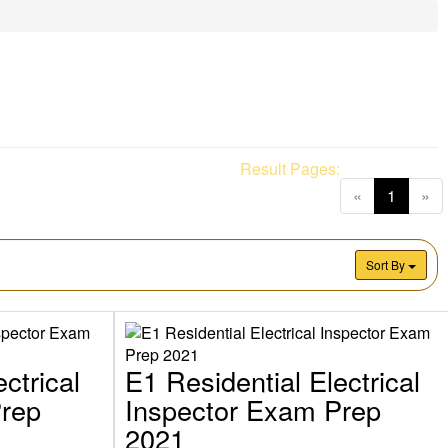
Result Pages:
(current
«
1
»
Sort By
ctrical
E1 Residential Electrical
Prep
Inspector Exam Prep
2021