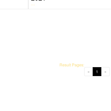
…
Result Pages:
(current
«
1
»