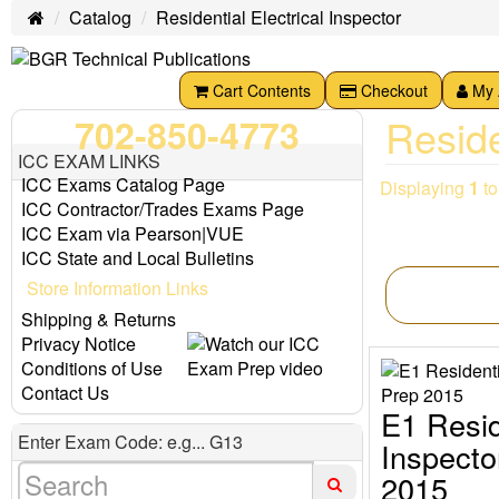
Catalog
Residential Electrical Inspector
Home
Cart Contents
Checkout
My 
Reside
702-850-4773
ICC EXAM LINKS
ICC Exams Catalog Page
Displaying
1
t
ICC Contractor/Trades Exams Page
ICC Exam via Pearson|VUE
ICC State and Local Bulletins
Store Information Links
Shipping & Returns
Privacy Notice
Conditions of Use
Contact Us
E1 Resid
Enter Exam Code: e.g... G13
Inspect
2015