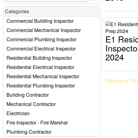
…
Categories
Commercial Building Inspector
Commercial Mechanical Inspector
E1 Resid
Commercial Plumbing Inspector
Inspect
Commercial Electrical Inspector
2024
Residential Building Inspector
…
Residential Electrical Inspector
Residential Mechanical Inspector
Displaying
1
t
Residential Plumbing Inspector
Building Contractor
Mechanical Contractor
Electrician
Fire Inspector - Fire Marshal
Plumbing Contractor