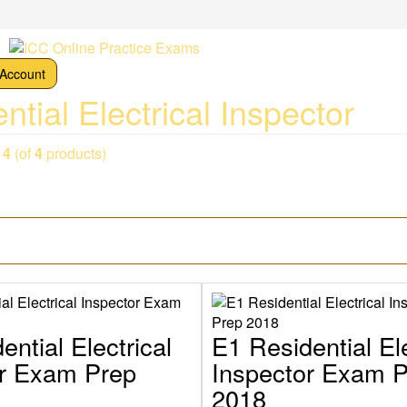
Account
ntial Electrical Inspector
o
4
(of
4
products)
ential Electrical
E1 Residential Ele
or Exam Prep
Inspector Exam 
2018