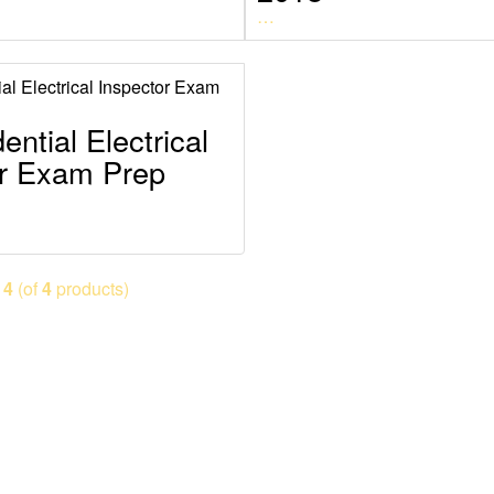
…
ential Electrical
or Exam Prep
o
4
(of
4
products)