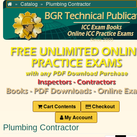
Catalog
Plumbing Contractor
Home
Cart Contents
Checkout
My Account
Plumbing Contractor