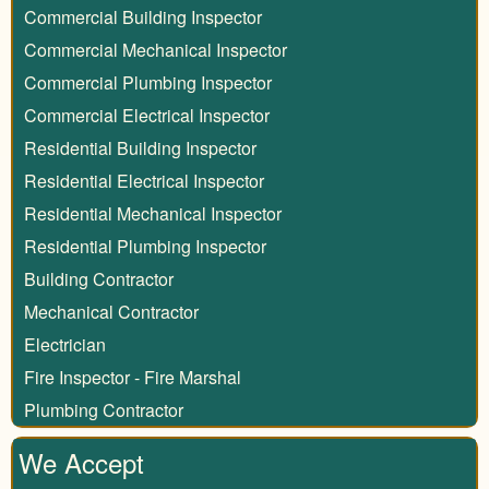
Commercial Building Inspector
Commercial Mechanical Inspector
Commercial Plumbing Inspector
Commercial Electrical Inspector
Residential Building Inspector
Residential Electrical Inspector
Residential Mechanical Inspector
Residential Plumbing Inspector
Building Contractor
Mechanical Contractor
Electrician
Fire Inspector - Fire Marshal
Plumbing Contractor
We Accept