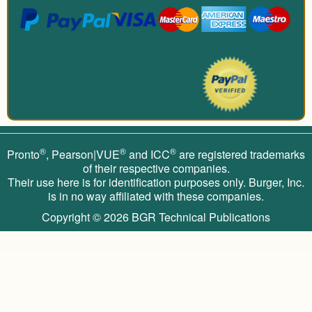
®
®
®
Pronto
, Pearson|VUE
and ICC
are registered trademarks
of their respective companies.
Their use here is for identification purposes only. Burger, Inc.
is in no way affiliated with these companies.
Copyright © 2026
BGR Technical Publications