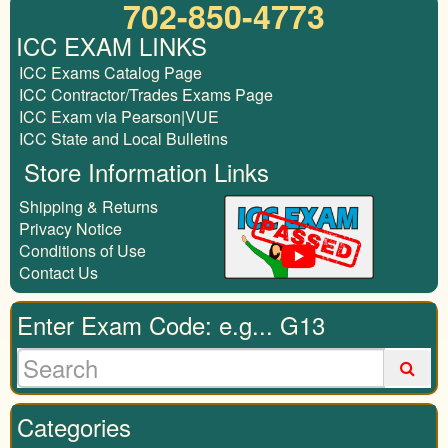
702-850-4773
ICC EXAM LINKS
ICC Exams Catalog Page
ICC Contractor/Trades Exams Page
ICC Exam via Pearson|VUE
ICC State and Local Bulletins
Store Information Links
Shipping & Returns
Privacy Notice
Conditions of Use
Contact Us
Enter Exam Code: e.g... G13
Categories