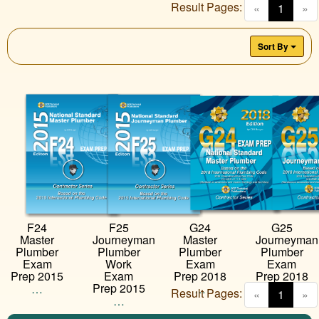
Result Pages:
(curren
«
1
»
Sort By
G24
G25
F24
F25
Master
Journeyman
Master
Journeyman
Plumber
Plumber
Plumber
Plumber
Exam
Exam
Exam
Work
Prep 2018
Prep 2018
Prep 2015
Exam
Prep 2015
…
…
…
Result Pages:
(curren
«
1
»
…