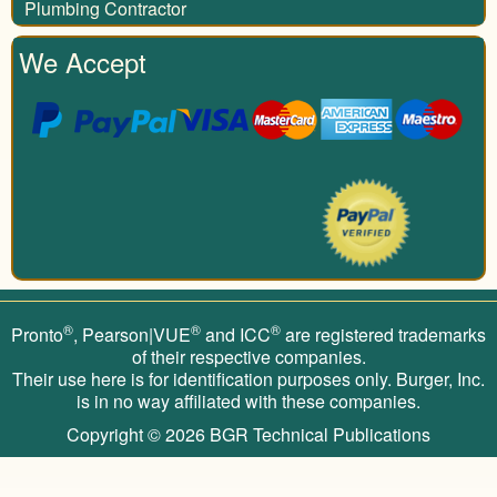
Plumbing Contractor
We Accept
®
®
®
Pronto
, Pearson|VUE
and ICC
are registered trademarks
of their respective companies.
Their use here is for identification purposes only. Burger, Inc.
is in no way affiliated with these companies.
Copyright © 2026
BGR Technical Publications