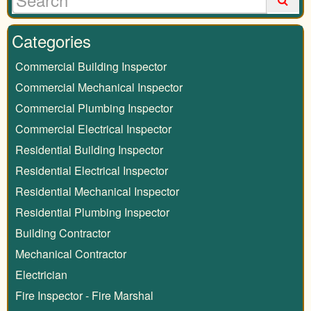
Categories
Commercial Building Inspector
Commercial Mechanical Inspector
Commercial Plumbing Inspector
Commercial Electrical Inspector
Residential Building Inspector
Residential Electrical Inspector
Residential Mechanical Inspector
Residential Plumbing Inspector
Building Contractor
Mechanical Contractor
Electrician
Fire Inspector - Fire Marshal