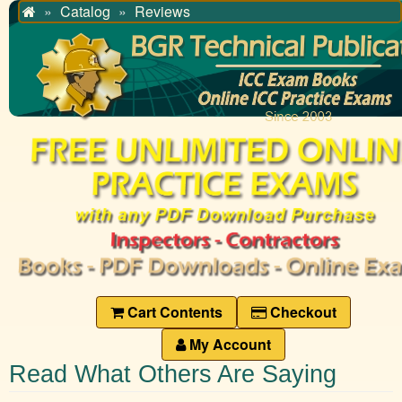
Catalog
Reviews
Home
Cart Contents
Checkout
My Account
Read What Others Are Saying