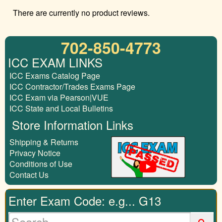
There are currently no product reviews.
702-850-4773
ICC EXAM LINKS
ICC Exams Catalog Page
ICC Contractor/Trades Exams Page
ICC Exam via Pearson|VUE
ICC State and Local Bulletins
Store Information Links
Shipping & Returns
Privacy Notice
Conditions of Use
Contact Us
Enter Exam Code: e.g... G13