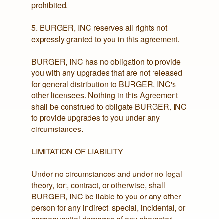
prohibited.
5. BURGER, INC reserves all rights not
expressly granted to you in this agreement.
BURGER, INC has no obligation to provide
you with any upgrades that are not released
for general distribution to BURGER, INC's
other licensees. Nothing in this Agreement
shall be construed to obligate BURGER, INC
to provide upgrades to you under any
circumstances.
LIMITATION OF LIABILITY
Under no circumstances and under no legal
theory, tort, contract, or otherwise, shall
BURGER, INC be liable to you or any other
person for any indirect, special, incidental, or
consequential damages of any character