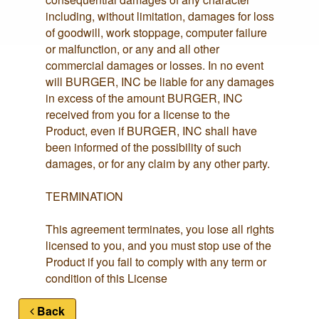
including, without limitation, damages for loss
of goodwill, work stoppage, computer failure
or malfunction, or any and all other
commercial damages or losses. In no event
will BURGER, INC be liable for any damages
in excess of the amount BURGER, INC
received from you for a license to the
Product, even if BURGER, INC shall have
been informed of the possibility of such
damages, or for any claim by any other party.
TERMINATION
This agreement terminates, you lose all rights
licensed to you, and you must stop use of the
Product if you fail to comply with any term or
condition of this License
Back