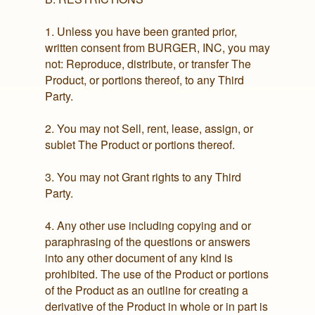
1. Unless you have been granted prior,
written consent from BURGER, INC, you may
not: Reproduce, distribute, or transfer The
Product, or portions thereof, to any Third
Party.
2. You may not Sell, rent, lease, assign, or
sublet The Product or portions thereof.
3. You may not Grant rights to any Third
Party.
4. Any other use including copying and or
paraphrasing of the questions or answers
into any other document of any kind is
prohibited. The use of the Product or portions
of the Product as an outline for creating a
derivative of the Product in whole or in part is