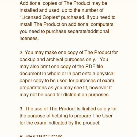
Additional copies of The Product may be
installed and used, up to the number of
"Licensed Copies" purchased. If you need to
install The Product on additional computers
you need to purchase separate/additional
licenses.
2. You may make one copy of The Product for
backup and archival purposes only. You
may also print one copy of the PDF file
document in whole or in part onto a physical
paper copy to be used for purposes of exam
preparations as you may see fit, however it
may not be used for distribution purposes.
3. The use of The Product is limited solely for
the purpose of helping to prepare The User
for the exam indicated by the product.
B. RESTRICTIONS