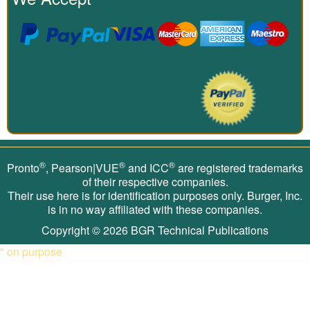
®
®
®
Pronto
, Pearson|VUE
and ICC
are registered trademarks
of their respective companies.
Their use here is for identification purposes only. Burger, Inc.
is in no way affiliated with these companies.
Copyright © 2026
BGR Technical Publications
" on purpose