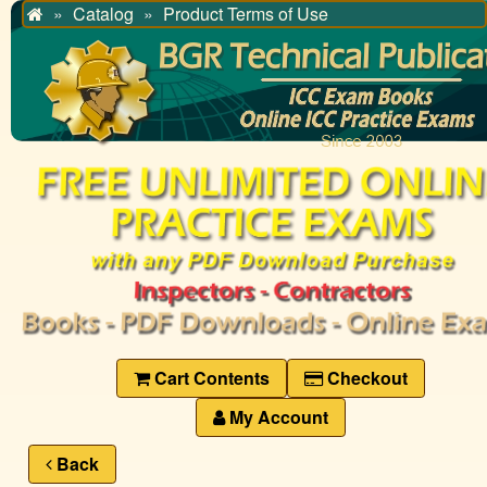
Catalog
Product Terms of Use
Home
Cart Contents
Checkout
My Account
Back