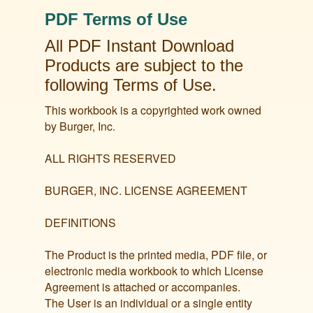
PDF Terms of Use
All PDF Instant Download
Products are subject to the
following Terms of Use.
This workbook is a copyrighted work owned
by Burger, Inc.
ALL RIGHTS RESERVED
BURGER, INC. LICENSE AGREEMENT
DEFINITIONS
The Product is the printed media, PDF file, or
electronic media workbook to which License
Agreement is attached or accompanies.
The User is an individual or a single entity