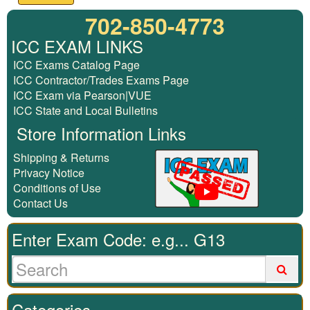
702-850-4773
ICC EXAM LINKS
ICC Exams Catalog Page
ICC Contractor/Trades Exams Page
ICC Exam via Pearson|VUE
ICC State and Local Bulletins
Store Information Links
Shipping & Returns
Privacy Notice
Conditions of Use
Contact Us
Enter Exam Code: e.g... G13
Categories