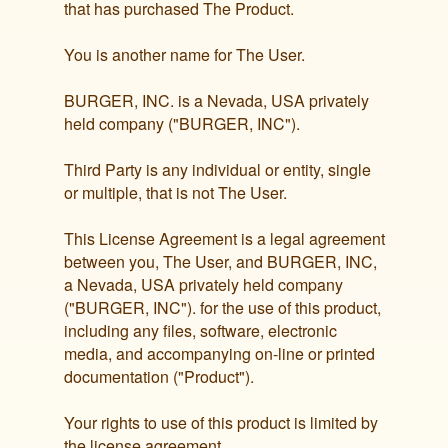
that has purchased The Product.
You is another name for The User.
BURGER, INC. is a Nevada, USA privately
held company ("BURGER, INC").
Third Party is any individual or entity, single
or multiple, that is not The User.
This License Agreement is a legal agreement
between you, The User, and BURGER, INC,
a Nevada, USA privately held company
("BURGER, INC"). for the use of this product,
including any files, software, electronic
media, and accompanying on-line or printed
documentation ("Product").
Your rights to use of this product is limited by
the license agreement.