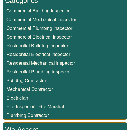
Commercial Building Inspector
Commercial Mechanical Inspector
Commercial Plumbing Inspector
Commercial Electrical Inspector
Residential Building Inspector
Residential Electrical Inspector
Residential Mechanical Inspector
Residential Plumbing Inspector
Building Contractor
Mechanical Contractor
Electrician
Fire Inspector - Fire Marshal
Plumbing Contractor
We Accept