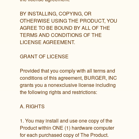
BY INSTALLING, COPYING, OR
OTHERWISE USING THE PRODUCT, YOU
AGREE TO BE BOUND BY ALL OF THE
TERMS AND CONDITIONS OF THE
LICENSE AGREEMENT.
GRANT OF LICENSE
Provided that you comply with all terms and
conditions of this agreement, BURGER, INC
grants you a nonexclusive license including
the following rights and restrictions:
A. RIGHTS
1. You may install and use one copy of the
Product within ONE (1) hardware computer
for each purchased copy of The Product.