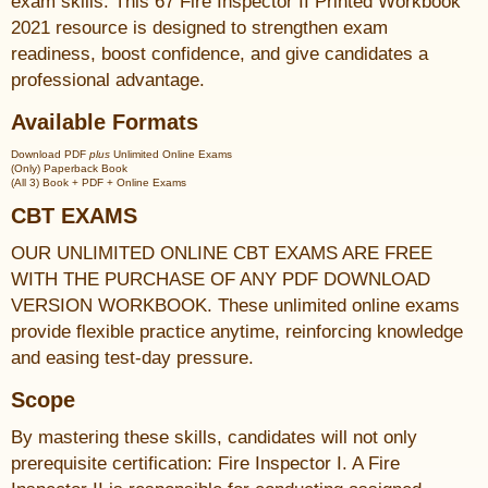
exam skills. This 67 Fire Inspector II Printed Workbook
2021 resource is designed to strengthen exam
readiness, boost confidence, and give candidates a
professional advantage.
Available Formats
Download PDF
plus
Unlimited Online Exams
(Only) Paperback Book
(All 3) Book + PDF + Online Exams
CBT EXAMS
OUR UNLIMITED ONLINE CBT EXAMS ARE FREE
WITH THE PURCHASE OF ANY PDF DOWNLOAD
VERSION WORKBOOK. These unlimited online exams
provide flexible practice anytime, reinforcing knowledge
and easing test-day pressure.
Scope
By mastering these skills, candidates will not only
prerequisite certification: Fire Inspector I. A Fire