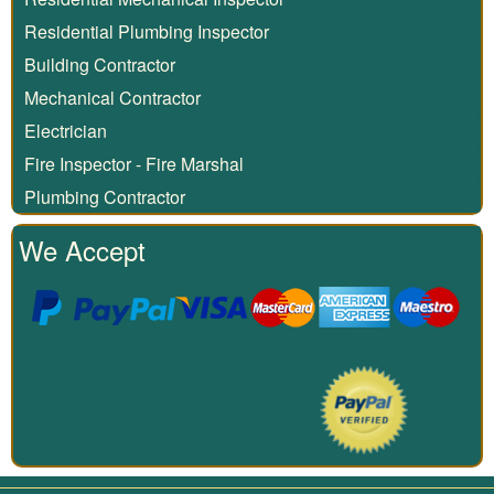
Residential Plumbing Inspector
Building Contractor
Mechanical Contractor
Electrician
Fire Inspector - Fire Marshal
Plumbing Contractor
We Accept