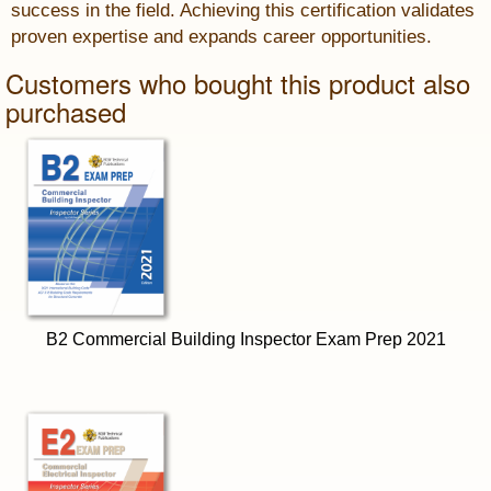
success in the field. Achieving this certification validates
proven expertise and expands career opportunities.
Customers who bought this product also
purchased
B2 Commercial Building Inspector Exam Prep 2021