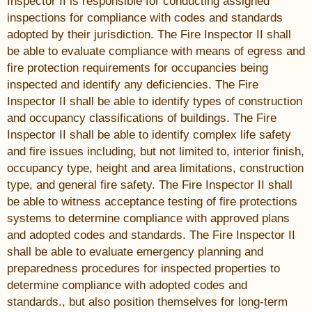
Inspector II is responsible for conducting assigned
inspections for compliance with codes and standards
adopted by their jurisdiction. The Fire Inspector II shall
be able to evaluate compliance with means of egress and
fire protection requirements for occupancies being
inspected and identify any deficiencies. The Fire
Inspector II shall be able to identify types of construction
and occupancy classifications of buildings. The Fire
Inspector II shall be able to identify complex life safety
and fire issues including, but not limited to, interior finish,
occupancy type, height and area limitations, construction
type, and general fire safety. The Fire Inspector II shall
be able to witness acceptance testing of fire protections
systems to determine compliance with approved plans
and adopted codes and standards. The Fire Inspector II
shall be able to evaluate emergency planning and
preparedness procedures for inspected properties to
determine compliance with adopted codes and
standards., but also position themselves for long-term