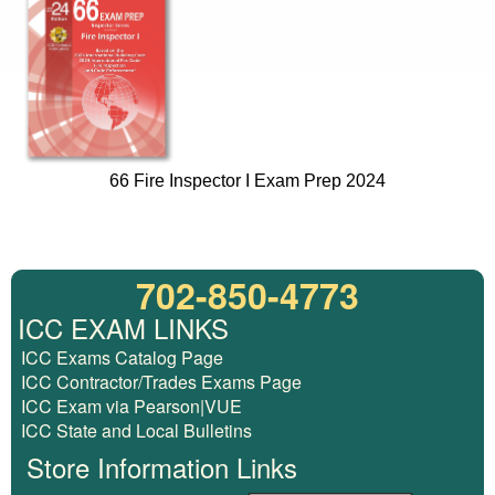
66 Fire Inspector I Exam Prep 2024
702-850-4773
ICC EXAM LINKS
ICC Exams Catalog Page
ICC Contractor/Trades Exams Page
ICC Exam via Pearson|VUE
ICC State and Local Bulletins
Store Information Links