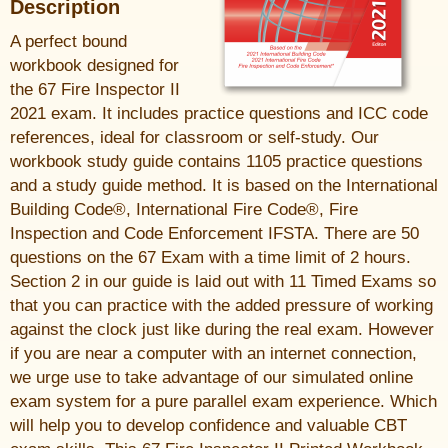
Description
A perfect bound
workbook designed for
the 67 Fire Inspector II
2021 exam. It includes practice questions and ICC code
references, ideal for classroom or self-study. Our
workbook study guide contains 1105 practice questions
and a study guide method. It is based on the International
Building Code®, International Fire Code®, Fire
Inspection and Code Enforcement IFSTA. There are 50
questions on the 67 Exam with a time limit of 2 hours.
Section 2 in our guide is laid out with 11 Timed Exams so
that you can practice with the added pressure of working
against the clock just like during the real exam. However
if you are near a computer with an internet connection,
we urge use to take advantage of our simulated online
exam system for a pure parallel exam experience. Which
will help you to develop confidence and valuable CBT