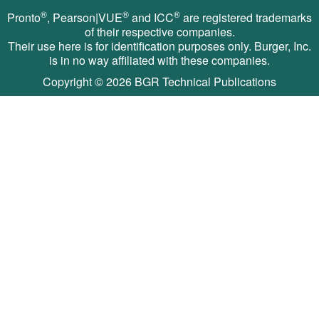
®
®
®
Pronto
, Pearson|VUE
and ICC
are registered trademarks
of their respective companies.
Their use here is for identification purposes only. Burger, Inc.
is in no way affiliated with these companies.
Copyright © 2026
BGR Technical Publications