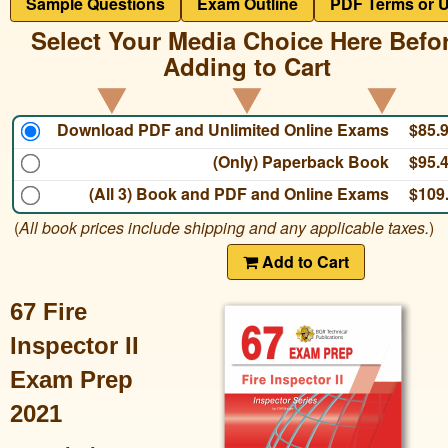
Sample Questions
Exam Outline
PDF Terms or 
Select Your Media Choice Here Befo
Adding to Cart
Download PDF and Unlimited Online Exams
$85.
(Only) Paperback Book
$95.
(All 3) Book and PDF and Online Exams
$109
(
All book prices include shipping and any applicable taxes.
)
Add to Cart
67 Fire
Inspector II
Exam Prep
2021