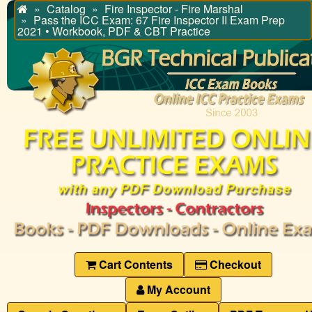
Catalog
Fire Inspector - Fire Marshal
Home
Pass the ICC Exam: 67 Fire Inspector II Exam Prep
2021 • Workbook, PDF & CBT Practice
Cart Contents
Checkout
My Account