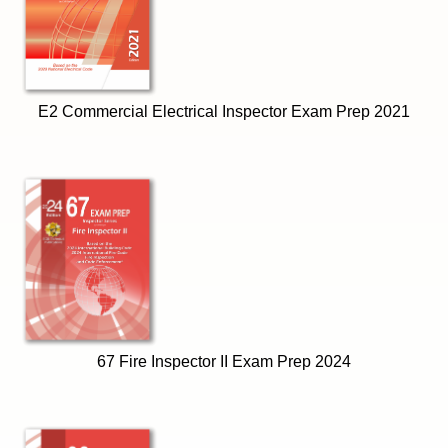
E2 Commercial Electrical Inspector Exam Prep 2021
67 Fire Inspector II Exam Prep 2024