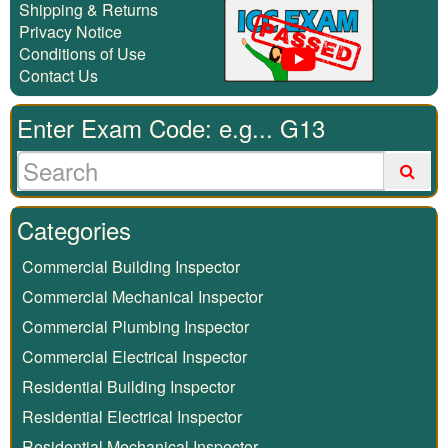
Shipping & Returns
Privacy Notice
Conditions of Use
Contact Us
Enter Exam Code: e.g... G13
Categories
Commercial Building Inspector
Commercial Mechanical Inspector
Commercial Plumbing Inspector
Commercial Electrical Inspector
Residential Building Inspector
Residential Electrical Inspector
Residential Mechanical Inspector