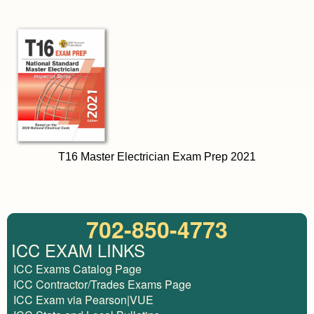
T16 Master Electrician Exam Prep 2021
702-850-4773
ICC EXAM LINKS
ICC Exams Catalog Page
ICC Contractor/Trades Exams Page
ICC Exam via Pearson|VUE