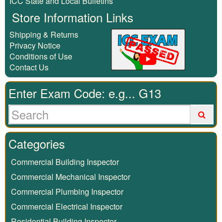
ICC State and Local Bulletins
Store Information Links
Shipping & Returns
Privacy Notice
Conditions of Use
Contact Us
Enter Exam Code: e.g... G13
Categories
Commercial Building Inspector
Commercial Mechanical Inspector
Commercial Plumbing Inspector
Commercial Electrical Inspector
Residential Building Inspector