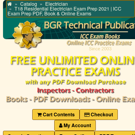
Catalog
Electrician
Home
T18 Residential Electrician Exam Prep 2021 | ICC
Exam Prep PDF, Book & Online Exams
Cart Contents
Checkout
My Account