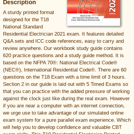
Description
A sturdy printed format
designed for the T18
National Standard
Residential Electrician 2021 exam. It features detailed
Q&A sets and ICC code references, easy to carry and
review anywhere. Our workbook study guide contains
620 practice questions and a study guide method. It is
based on the NFPA 70®: National Electrical Code®
(NEC®), International Residential Code®. There are 60
questions on the T18 Exam with a time limit of 3 hours.
Section 2 in our guide is laid out with 5 Timed Exams so
that you can practice with the added pressure of working
against the clock just like during the real exam. However
if you are near a computer with an internet connection,
we urge use to take advantage of our simulated online
exam system for a pure parallel exam experience. Which
will help you to develop confidence and valuable CBT