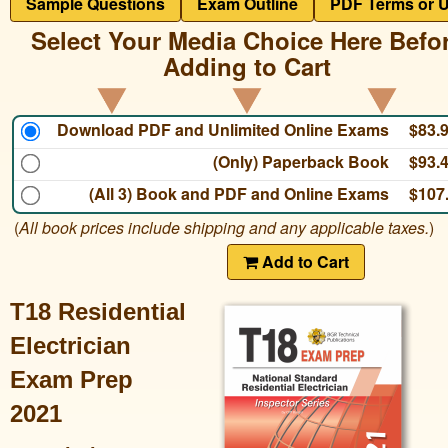
Sample Questions
Exam Outline
PDF Terms or 
Select Your Media Choice Here Befo
Adding to Cart
Download PDF and Unlimited Online Exams
$83.
(Only) Paperback Book
$93.
(All 3) Book and PDF and Online Exams
$107
(
All book prices include shipping and any applicable taxes.
)
Add to Cart
T18 Residential
Electrician
Exam Prep
2021