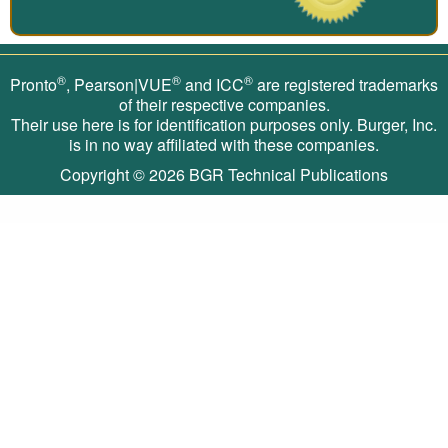
®
®
®
Pronto
, Pearson|VUE
and ICC
are registered trademarks
of their respective companies.
Their use here is for identification purposes only. Burger, Inc.
is in no way affiliated with these companies.
Copyright © 2026
BGR Technical Publications