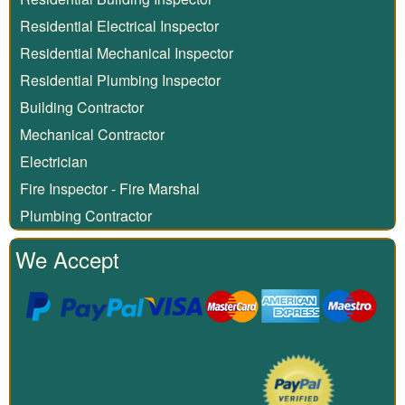
Residential Electrical Inspector
Residential Mechanical Inspector
Residential Plumbing Inspector
Building Contractor
Mechanical Contractor
Electrician
Fire Inspector - Fire Marshal
Plumbing Contractor
We Accept