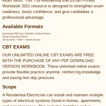
exam skills. This T18 Residential Electrician Printed
Workbook 2021 resource is designed to strengthen exam
readiness, boost confidence, and give candidates a
professional advantage.
Available Formats
Download PDF
plus
Unlimited Online Exams
(Only) Paperback Book
(All 3) Book + PDF + Online Exams
CBT EXAMS
OUR UNLIMITED ONLINE CBT EXAMS ARE FREE
WITH THE PURCHASE OF ANY PDF DOWNLOAD
VERSION WORKBOOK. These unlimited online exams
provide flexible practice anytime, reinforcing knowledge
and easing test-day pressure.
Scope
A Residential Electrician can install and maintain multiple
types of electrical systems found in homes, apartments,