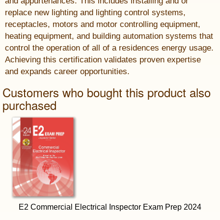
and appurtenances. This includes installing and or
replace new lighting and lighting control systems,
receptacles, motors and motor controlling equipment,
heating equipment, and building automation systems that
control the operation of all of a residences energy usage.
Achieving this certification validates proven expertise
and expands career opportunities.
Customers who bought this product also
purchased
E2 Commercial Electrical Inspector Exam Prep 2024