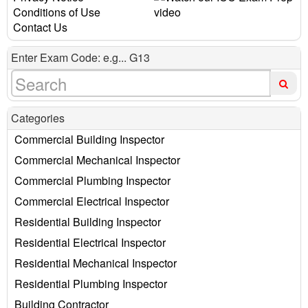
Conditions of Use
Contact Us
Enter Exam Code: e.g... G13
Categories
Commercial Building Inspector
Commercial Mechanical Inspector
Commercial Plumbing Inspector
Commercial Electrical Inspector
Residential Building Inspector
Residential Electrical Inspector
Residential Mechanical Inspector
Residential Plumbing Inspector
Building Contractor