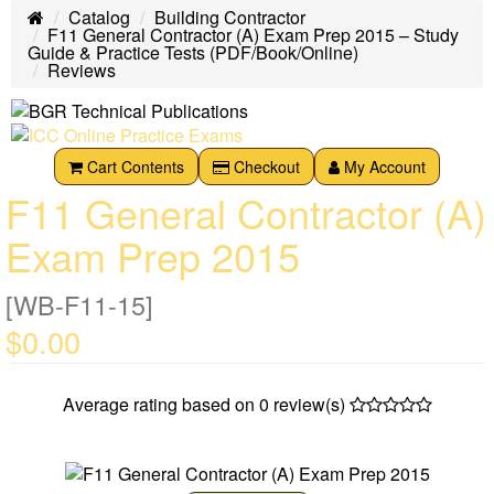
Catalog
Building Contractor
Home
F11 General Contractor (A) Exam Prep 2015 – Study
Guide & Practice Tests (PDF/Book/Online)
Reviews
Cart Contents
Checkout
My Account
F11 General Contractor (A)
Exam Prep 2015
[WB-F11-15]
$0.00
Average rating based on
0
review(s)