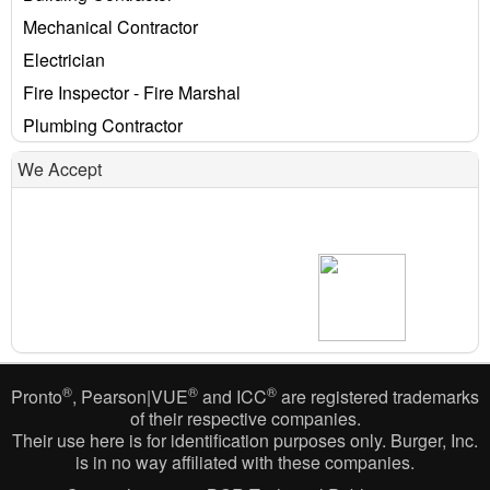
Mechanical Contractor
Electrician
Fire Inspector - Fire Marshal
Plumbing Contractor
We Accept
®
®
®
Pronto
, Pearson|VUE
and ICC
are registered trademarks
of their respective companies.
Their use here is for identification purposes only. Burger, Inc.
is in no way affiliated with these companies.