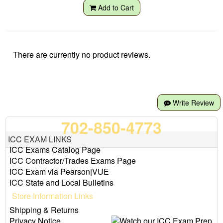
Add to Cart
There are currently no product reviews.
Write Review
702-850-4773
ICC EXAM LINKS
ICC Exams Catalog Page
ICC Contractor/Trades Exams Page
ICC Exam via Pearson|VUE
ICC State and Local Bulletins
Store Information Links
Shipping & Returns
Privacy Notice