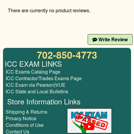
There are currently no product reviews.
Write Review
702-850-4773
ICC EXAM LINKS
ICC Exams Catalog Page
ICC Contractor/Trades Exams Page
ICC Exam via Pearson|VUE
ICC State and Local Bulletins
Store Information Links
Shipping & Returns
Privacy Notice
Conditions of Use
Contact Us