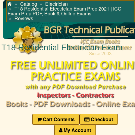
Catalog
Electrician
Home
T18 Residential Electrician Exam Prep 2021 | ICC
Exam Prep PDF, Book & Online Exams
Reviews
T18 Residential Electrician Exam
Cart Contents
Checkout
My Account