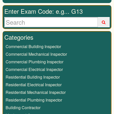
Enter Exam Code: e.g... G13
Categories
Commercial Building Inspector
Commercial Mechanical Inspector
Commercial Plumbing Inspector
Commercial Electrical Inspector
Residential Building Inspector
Residential Electrical Inspector
Residential Mechanical Inspector
Residential Plumbing Inspector
Building Contractor