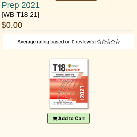
Prep 2021
[WB-T18-21]
$0.00
Average rating based on
0
review(s)
Add to Cart