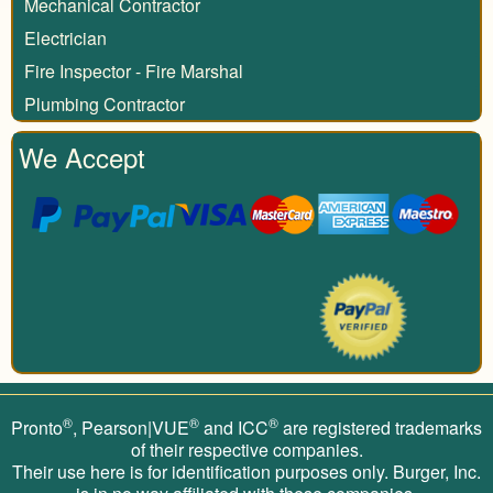
Mechanical Contractor
Electrician
Fire Inspector - Fire Marshal
Plumbing Contractor
We Accept
®
®
®
Pronto
, Pearson|VUE
and ICC
are registered trademarks
of their respective companies.
Their use here is for identification purposes only. Burger, Inc.