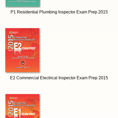
P1 Residential Plumbing Inspector Exam Prep 2015
E2 Commercial Electrical Inspector Exam Prep 2015