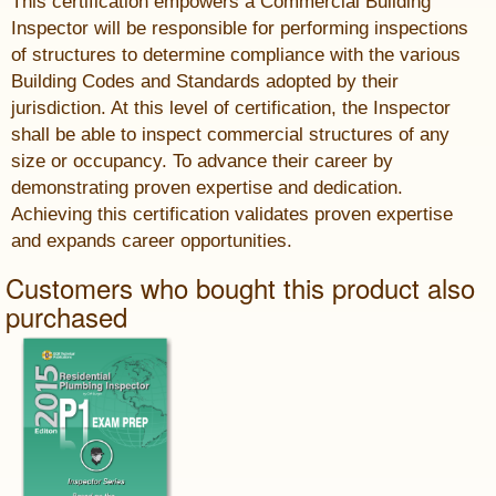
This certification empowers a Commercial Building
Inspector will be responsible for performing inspections
of structures to determine compliance with the various
Building Codes and Standards adopted by their
jurisdiction. At this level of certification, the Inspector
shall be able to inspect commercial structures of any
size or occupancy. To advance their career by
demonstrating proven expertise and dedication.
Achieving this certification validates proven expertise
and expands career opportunities.
Customers who bought this product also
purchased