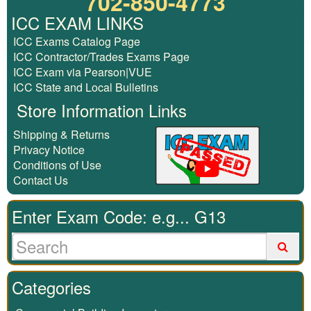
702-850-4773
ICC EXAM LINKS
ICC Exams Catalog Page
ICC Contractor/Trades Exams Page
ICC Exam via Pearson|VUE
ICC State and Local Bulletins
Store Information Links
Shipping & Returns
Privacy Notice
Conditions of Use
Contact Us
Enter Exam Code: e.g... G13
Categories