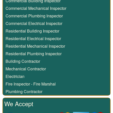
Commercial Building Inspector
Commercial Mechanical Inspector
Commercial Plumbing Inspector
Commercial Electrical Inspector
Residential Building Inspector
Residential Electrical Inspector
Residential Mechanical Inspector
Residential Plumbing Inspector
Building Contractor
Mechanical Contractor
Electrician
Fire Inspector - Fire Marshal
Plumbing Contractor
We Accept