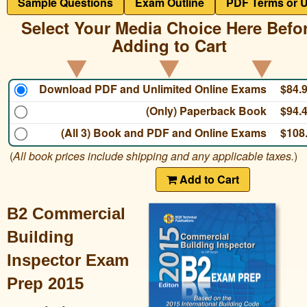
Sample Questions
Exam Outline
PDF Terms or 
Select Your Media Choice Here Befo
Adding to Cart
Download PDF and Unlimited Online Exams
$84.
(Only) Paperback Book
$94.
(All 3) Book and PDF and Online Exams
$108
(
All book prices include shipping and any applicable taxes.
)
Add to Cart
B2 Commercial
Building
Inspector Exam
Prep 2015