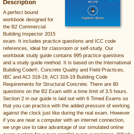
Description
A perfect bound
workbook designed for
the B2 Commercial
Building Inspector 2015
exam. It includes practice questions and ICC code
references, ideal for classroom or self-study. Our
workbook study guide contains 995 practice questions
and a study guide method. It is based on the International
Building Code®, Concrete Quality and Field Practices,
IBC and ACI 318-19, ACI 318-19 Building Code
Requirements for Structural Concrete. There are 80
questions on the B2 Exam with a time limit of 3.5 hours.
Section 2 in our guide is laid out with 6 Timed Exams so
that you can practice with the added pressure of working
against the clock just like during the real exam. However
if you are near a computer with an internet connection,
we urge use to take advantage of our simulated online