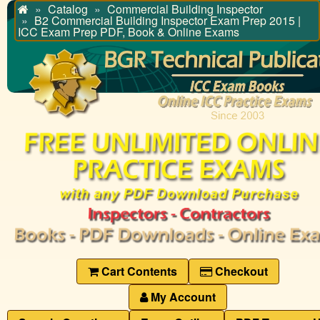
Catalog
Commercial Building Inspector
Home
B2 Commercial Building Inspector Exam Prep 2015 |
ICC Exam Prep PDF, Book & Online Exams
Cart Contents
Checkout
My Account