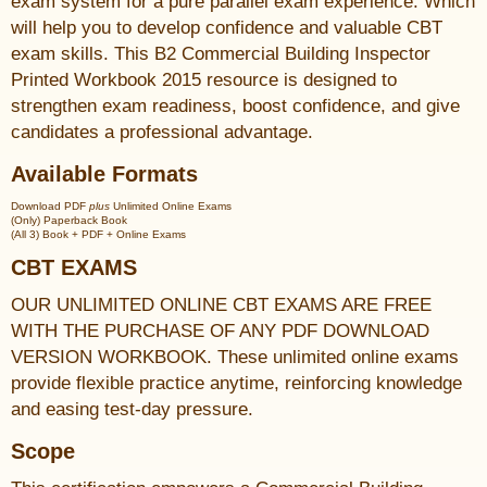
exam system for a pure parallel exam experience. Which
will help you to develop confidence and valuable CBT
exam skills. This B2 Commercial Building Inspector
Printed Workbook 2015 resource is designed to
strengthen exam readiness, boost confidence, and give
candidates a professional advantage.
Available Formats
Download PDF
plus
Unlimited Online Exams
(Only) Paperback Book
(All 3) Book + PDF + Online Exams
CBT EXAMS
OUR UNLIMITED ONLINE CBT EXAMS ARE FREE
WITH THE PURCHASE OF ANY PDF DOWNLOAD
VERSION WORKBOOK. These unlimited online exams
provide flexible practice anytime, reinforcing knowledge
and easing test-day pressure.
Scope