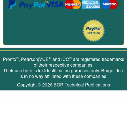
®
®
®
Pronto
, Pearson|VUE
and ICC
are registered trademarks
of their respective companies.
Their use here is for identification purposes only. Burger, Inc.
is in no way affiliated with these companies.
Copyright © 2026
BGR Technical Publications