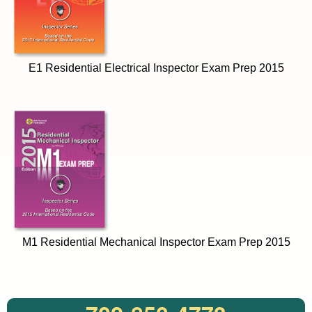
E1 Residential Electrical Inspector Exam Prep 2015
M1 Residential Mechanical Inspector Exam Prep 2015