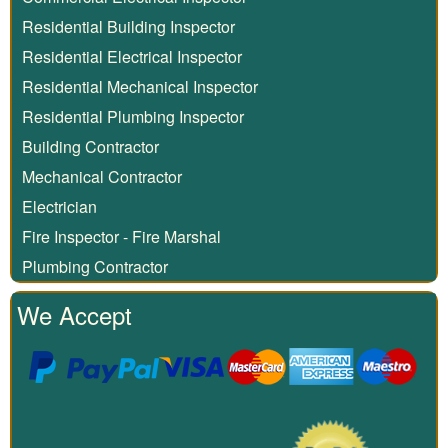
Residential Building Inspector
Residential Electrical Inspector
Residential Mechanical Inspector
Residential Plumbing Inspector
Building Contractor
Mechanical Contractor
Electrician
Fire Inspector - Fire Marshal
Plumbing Contractor
We Accept