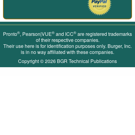
®
®
®
Pronto
, Pearson|VUE
and ICC
are registered trademarks
of their respective companies.
Their use here is for identification purposes only. Burger, Inc.
is in no way affiliated with these companies.
Copyright © 2026
BGR Technical Publications