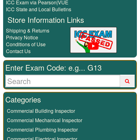
ICC Exam via Pearson|VUE
ICC State and Local Bulletins
Store Information Links
Shipping & Returns
Privacy Notice
Conditions of Use
Contact Us
Enter Exam Code: e.g... G13
Categories
Commercial Building Inspector
Commercial Mechanical Inspector
Commercial Plumbing Inspector
Commercial Electrical Inspector