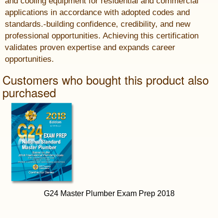
and cooling equipment for residential and commercial
applications in accordance with adopted codes and
standards.-building confidence, credibility, and new
professional opportunities. Achieving this certification
validates proven expertise and expands career
opportunities.
Customers who bought this product also
purchased
G24 Master Plumber Exam Prep 2018