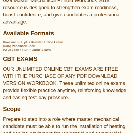
G29 Master Mechanical Printed Workbook 2018
resource is designed to strengthen exam readiness,
boost confidence, and give candidates a professional
advantage.
Available Formats
Download PDF
plus
Unlimited Online Exams
(Only) Paperback Book
(All 3) Book + PDF + Online Exams
CBT EXAMS
OUR UNLIMITED ONLINE CBT EXAMS ARE FREE
WITH THE PURCHASE OF ANY PDF DOWNLOAD
VERSION WORKBOOK. These unlimited online exams
provide flexible practice anytime, reinforcing knowledge
and easing test-day pressure.
Scope
Prepare to step into a role where master mechanical
candidate must be able to run the installation of heating