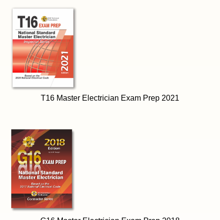
T16 Master Electrician Exam Prep 2021