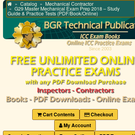
Catalog
Mechanical Contractor
Home
G29 Master Mechanical Exam Prep 2018 – Study
Guide & Practice Tests (PDF/Book/Online)
Cart Contents
Checkout
My Account