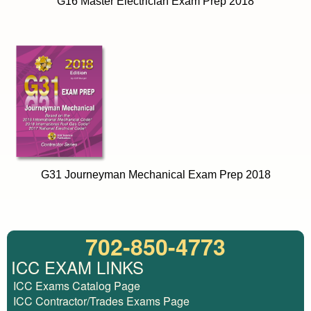
G16 Master Electrician Exam Prep 2018
G31 Journeyman Mechanical Exam Prep 2018
702-850-4773
ICC EXAM LINKS
ICC Exams Catalog Page
ICC Contractor/Trades Exams Page