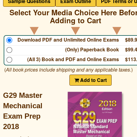
Sample Questions
Exam Outline
PDF Terms or 
Select Your Media Choice Here Befo
Adding to Cart
Download PDF and Unlimited Online Exams
$89.
(Only) Paperback Book
$99.
(All 3) Book and PDF and Online Exams
$113
(
All book prices include shipping and any applicable taxes.
)
Add to Cart
G29 Master
Mechanical
Exam Prep
2018