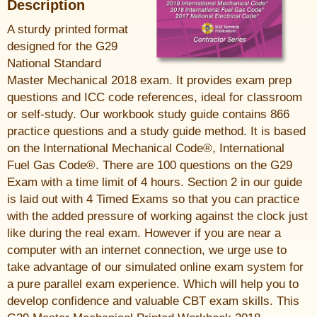
Description
A sturdy printed format
designed for the G29
National Standard
Master Mechanical 2018 exam. It provides exam prep
questions and ICC code references, ideal for classroom
or self-study. Our workbook study guide contains 866
practice questions and a study guide method. It is based
on the International Mechanical Code®, International
Fuel Gas Code®. There are 100 questions on the G29
Exam with a time limit of 4 hours. Section 2 in our guide
is laid out with 4 Timed Exams so that you can practice
with the added pressure of working against the clock just
like during the real exam. However if you are near a
computer with an internet connection, we urge use to
take advantage of our simulated online exam system for
a pure parallel exam experience. Which will help you to
develop confidence and valuable CBT exam skills. This